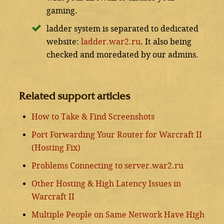
gaming.
ladder system is separated to dedicated
website:
ladder.war2.ru
. It also being
checked and moredated by our admins.
Related support articles
How to Take & Find Screenshots
Port Forwarding Your Router for Warcraft II
(Hosting Fix)
Problems Connecting to server.war2.ru
Other Hosting & High Latency Issues in
Warcraft II
Multiple People on Same Network Have High