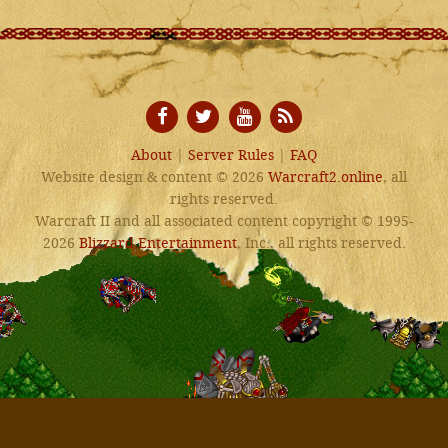
About
|
Server Rules
|
FAQ
Website design & content © 2026
Warcraft2.online
, all
rights reserved.
Warcraft II and all associated content copyright © 1995-
2026
Blizzard Entertainment
, Inc., all rights reserved.