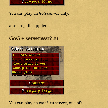
You can play on GoG server only.
after reg file applied:
GoG + server.war2.ru
You can play on war2.ru server, one of it