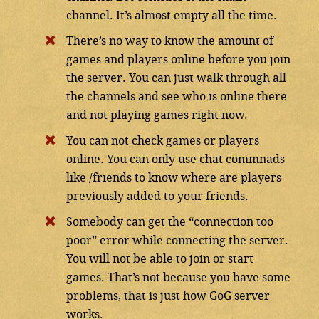
channel. It’s almost empty all the time.
There’s no way to know the amount of
games and players online before you join
the server. You can just walk through all
the channels and see who is online there
and not playing games right now.
You can not check games or players
online. You can only use chat commnads
like /friends to know where are players
previously added to your friends.
Somebody can get the “connection too
poor” error while connecting the server.
You will not be able to join or start
games. That’s not because you have some
problems, that is just how GoG server
works.