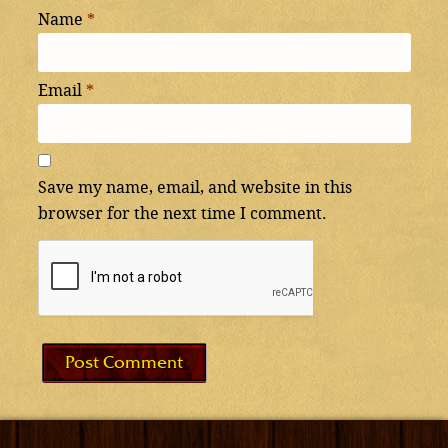
Name
*
Email
*
Save my name, email, and website in this
browser for the next time I comment.