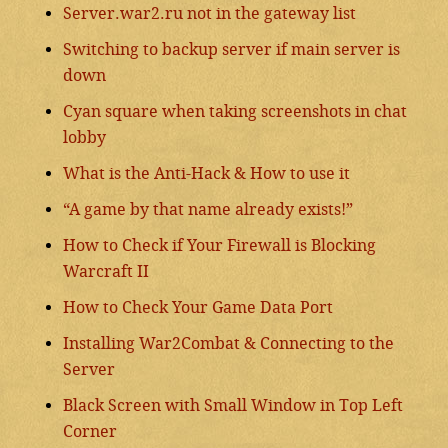
Server.war2.ru not in the gateway list
Switching to backup server if main server is
down
Cyan square when taking screenshots in chat
lobby
What is the Anti-Hack & How to use it
“A game by that name already exists!”
How to Check if Your Firewall is Blocking
Warcraft II
How to Check Your Game Data Port
Installing War2Combat & Connecting to the
Server
Black Screen with Small Window in Top Left
Corner