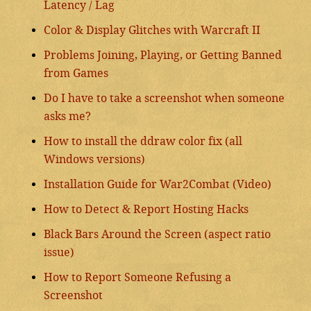
Latency / Lag
Color & Display Glitches with Warcraft II
Problems Joining, Playing, or Getting Banned
from Games
Do I have to take a screenshot when someone
asks me?
How to install the ddraw color fix (all
Windows versions)
Installation Guide for War2Combat (Video)
How to Detect & Report Hosting Hacks
Black Bars Around the Screen (aspect ratio
issue)
How to Report Someone Refusing a
Screenshot