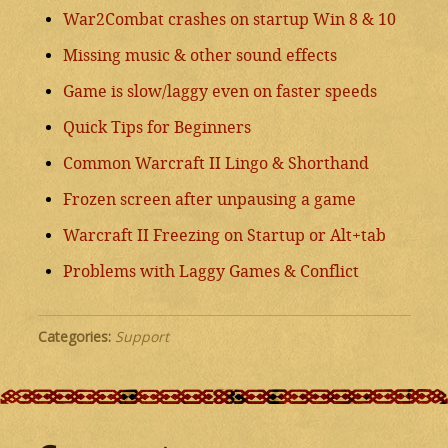
War2Combat crashes on startup Win 8 & 10
Missing music & other sound effects
Game is slow/laggy even on faster speeds
Quick Tips for Beginners
Common Warcraft II Lingo & Shorthand
Frozen screen after unpausing a game
Warcraft II Freezing on Startup or Alt+tab
Problems with Laggy Games & Conflict
Categories:
Support