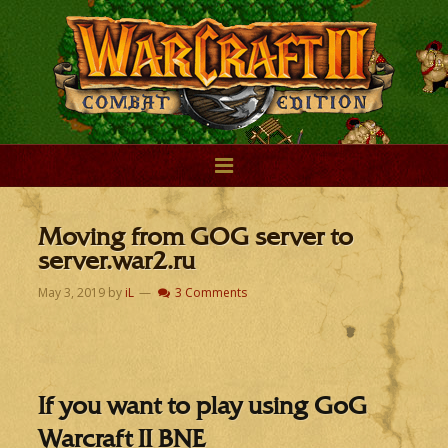
Moving from GOG server to
server.war2.ru
May 3, 2019
by
iL
3 Comments
If you want to play using GoG
Warcraft II BNE