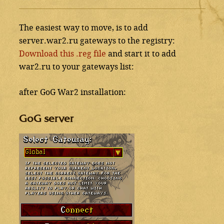
The easiest way to move, is to add
server.war2.ru gateways to the registry:
Download this .reg file
and start it to add
war2.ru to your gateways list:
after GoG War2 installation:
GoG server