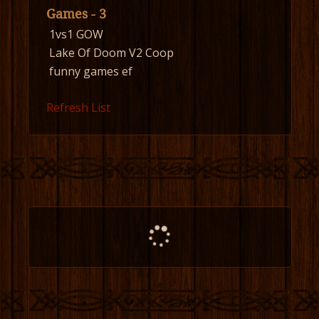
Games - 3
1vs1 GOW
Lake Of Doom V2 Coop
funny games ef
Refresh List