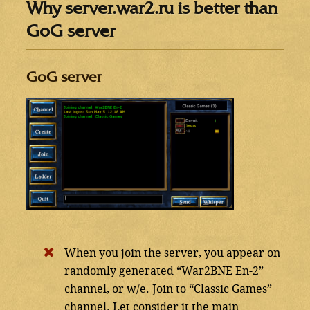
Why server.war2.ru is better than
GoG server
GoG server
When you join the server, you appear on
randomly generated “War2BNE En-2”
channel, or w/e. Join to “Classic Games”
channel. Let consider it the main