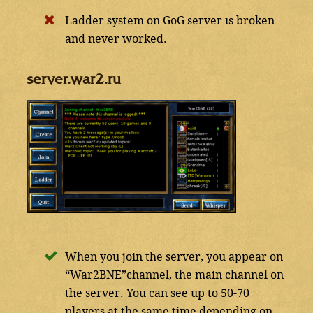
Ladder system on GoG server is broken
and never worked.
server.war2.ru
When you join the server, you appear on
“War2BNE”channel, the main channel on
the server. You can see up to 50-70
players at the same time depending on