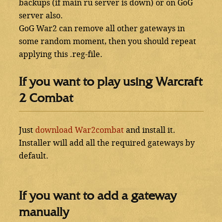
backups (if main ru server is down) or on GoG
server also.
GoG War2 can remove all other gateways in
some random moment, then you should repeat
applying this .reg-file.
If you want to play using Warcraft
2 Combat
Just
download War2combat
and install it.
Installer will add all the required gateways by
default.
If you want to add a gateway
manually