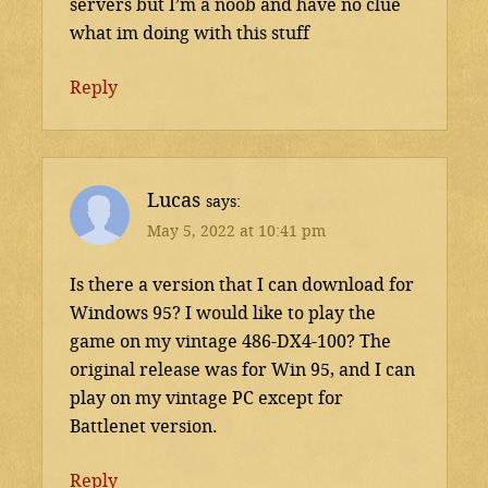
servers but I’m a noob and have no clue
what im doing with this stuff
Reply
Lucas
says
May 5, 2022 at 10:41 pm
Is there a version that I can download for
Windows 95? I would like to play the
game on my vintage 486-DX4-100? The
original release was for Win 95, and I can
play on my vintage PC except for
Battlenet version.
Reply