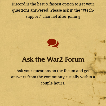
Discord is the best & fastest option to get your
questions answered! Please ask in the "#tech-
support" channel after joining
Ask the War2 Forum
Ask your questions on the forum and get
answers from the community, usually within a
couple hours.