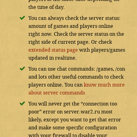
the time of day.
You can always check the server status:
amount of games and players online
right now. Check the server status on the
right side of current page. Or check
extended status page
with players/games
updated in realtime.
You can use chat commands: /games, /con
and lots other useful commands to check
players online. You can
know much more
about server commands
You will never get the “connection too
poor” error on server.war2.ru most
likely, except you want to get that error
and make some specific configuration
with your firewall to disable your