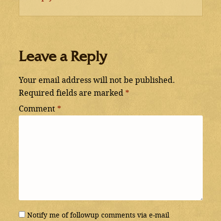
Leave a Reply
Your email address will not be published.
Required fields are marked
*
Comment
*
Notify me of followup comments via e-mail