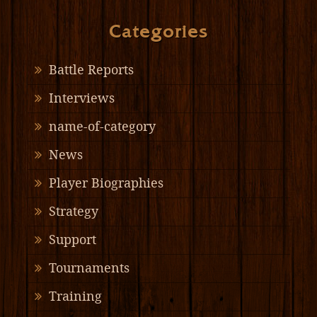
Categories
Battle Reports
Interviews
name-of-category
News
Player Biographies
Strategy
Support
Tournaments
Training