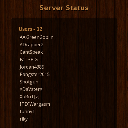
Server Status
Users - 12
AA.GreenGoblin
ADrapper2
CantSpeak
FaT~PiG
Jordan4385
Pangster2015
Shotgun
XDaVsterX
XuRnT[z]
[TD]Wargasm
funny1
riky