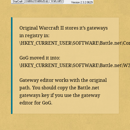
Original Warcraft II stores it’s gateways
in registry in:
\HKEY_CURRENT_USER\SOFTWARE\Battle.net\Con
GoG moved it into:
\HKEY_CURRENT_USER\SOFTWARE\Battle.net\W2\
Gateway editor works with the original
path. You should copy the Battle.net
gateways key if you use the gateway
editor for GoG.