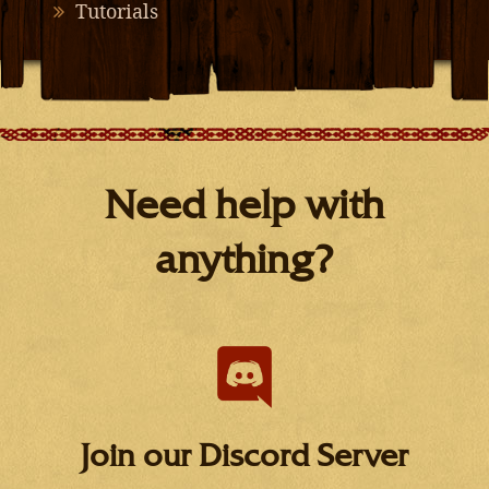
Tutorials
Need help with
anything?
Join our Discord Server