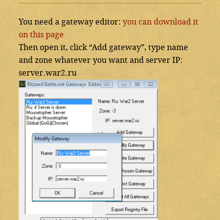
You need a gateway editor:
you can download it
on this page
Then open it, click “Add gateway”, type name
and zone whatever you want and server IP:
server.war2.ru