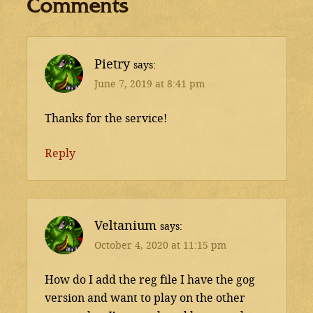
Comments
Pietry
says
June 7, 2019 at 8:41 pm
Thanks for the service!
Reply
Veltanium
says
October 4, 2020 at 11:15 pm
How do I add the reg file I have the gog
version and want to play on the other