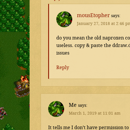
mousEtopher
says
January 27, 2018 at 2:46 p
do you mean the old naproxen colo
useless. copy & paste the ddraw.dl
issues
Reply
Me
says
March 1, 2019 at 11:01 am
It tells me I don’t have permission 