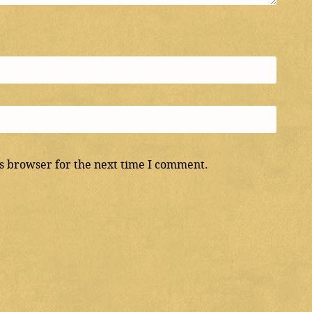
s browser for the next time I comment.