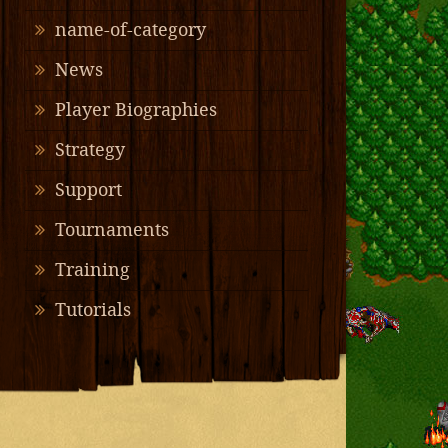
name-of-category
News
Player Biographies
Strategy
Support
Tournaments
Training
Tutorials