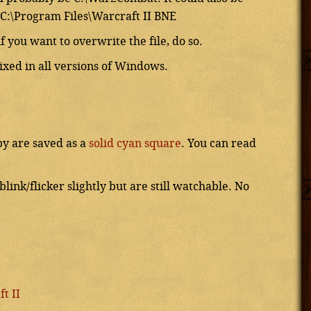
C:\Program Files\Warcraft II BNE
f you want to overwrite the file, do so.
fixed in all versions of Windows.
by are saved as a
solid cyan square
. You can read
ink/flicker slightly but are still watchable. No
t II