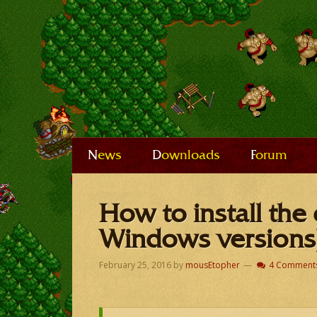
News
Downloads
Forum
How to install the 
Windows versions
February 25, 2016
by
mousEtopher
4 Comment