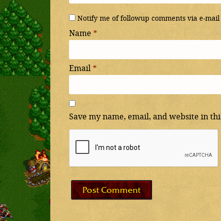
Notify me of followup comments via e-mail
Name
*
Email
*
Save my name, email, and website in thi