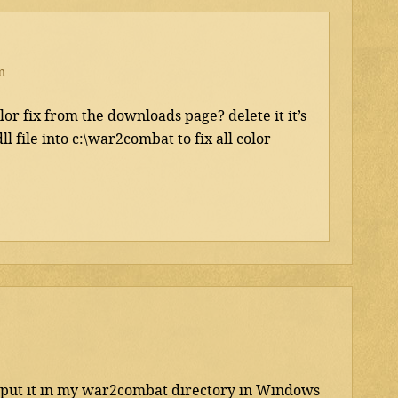
m
r fix from the downloads page? delete it it’s
l file into c:\war2combat to fix all color
to put it in my war2combat directory in Windows