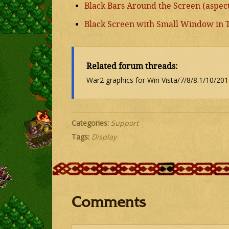
Black Bars Around the Screen (aspect 
Black Screen with Small Window in 
Related forum threads:
War2 graphics for Win Vista/7/8/8.1/10/201
Categories:
Support
Tags:
Display
Comments