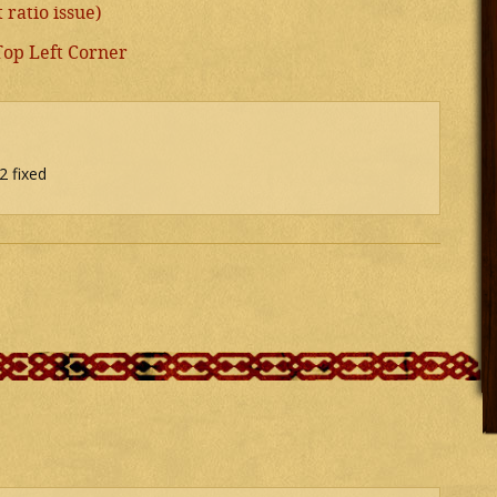
ratio issue)
Top Left Corner
2 fixed