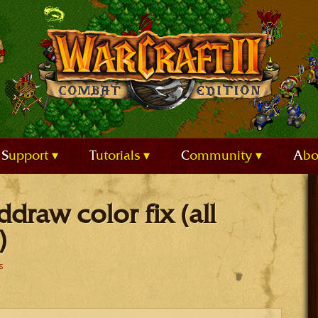
Support
Tutorials
Community
Ab
ddraw color fix (all
)
s