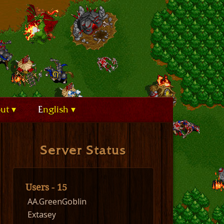
out
English
Server Status
Users - 15
AA.GreenGoblin
Extasey