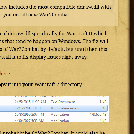
ow includes the most compatible ddraw.dll with
t if you install new War2Combat.
of ddraw.dll specifically for Warcraft II which
es that tend to happen on Windows. The fix will
s of War2Combat by default, but until then this
all it to fix display issues right away.
here.
opy it into your Warcraft 2 directory.
l probably be C:\War2Combat. It could also be