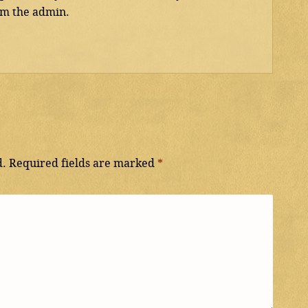
 am the admin.
d.
Required fields are marked
*