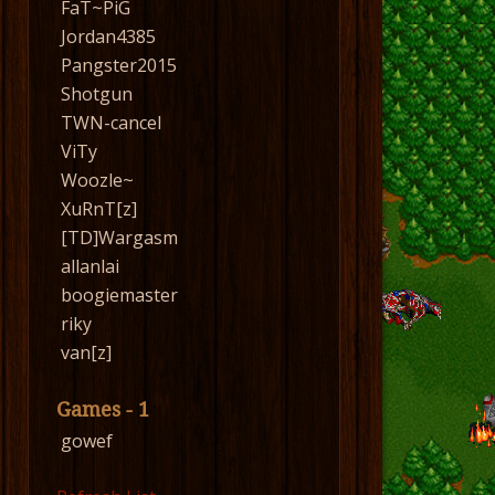
FaT~PiG
Jordan4385
Pangster2015
Shotgun
TWN-cancel
ViTy
Woozle~
XuRnT[z]
[TD]Wargasm
allanlai
boogiemaster
riky
van[z]
Games - 1
gowef