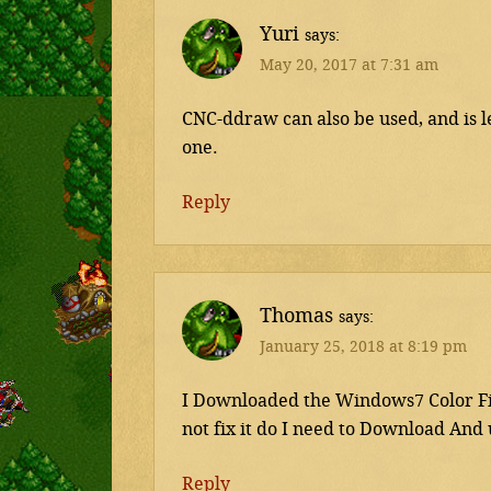
Yuri
says
May 20, 2017 at 7:31 am
CNC-ddraw can also be used, and is l
one.
Reply
Thomas
says
January 25, 2018 at 8:19 pm
I Downloaded the Windows7 Color Fix
not fix it do I need to Download And
Reply