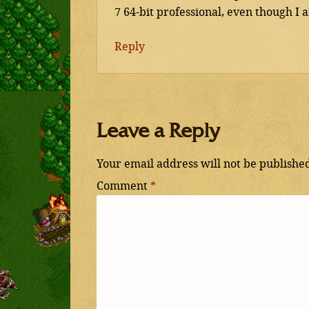
7 64-bit professional, even though I
Reply
Leave a Reply
Your email address will not be publishe
Comment
*