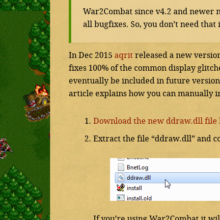
War2Combat since v4.2 and newer n
all bugfixes. So, you don’t need tha
In Dec 2015
aqrit
released a new version 
fixes 100% of the common display glitch
eventually be included in future version
article explains how you can manually inst
Download the new ddraw.dll file 
Extract the file “ddraw.dll” and c
If you’re using War2Combat it wil