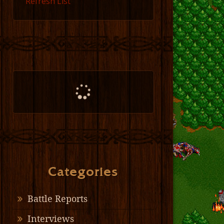
Refresh List
Categories
Battle Reports
Interviews