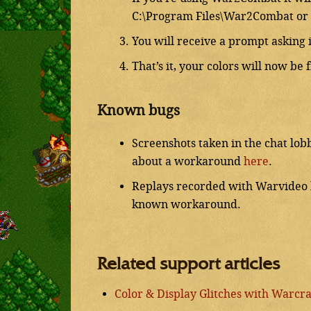
C:\Program Files\War2Combat or 
You will receive a prompt asking i
That’s it, your colors will now be 
Known bugs
Screenshots taken in the chat lob
about a workaround
here
.
Replays recorded with Warvideo bl
known workaround.
Related support articles
Color & Display Glitches with Warcraf