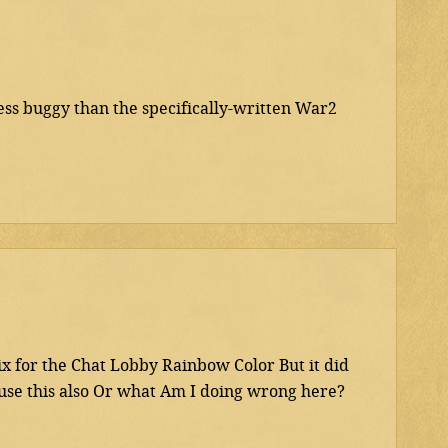
ess buggy than the specifically-written War2
 for the Chat Lobby Rainbow Color But it did
 use this also Or what Am I doing wrong here?