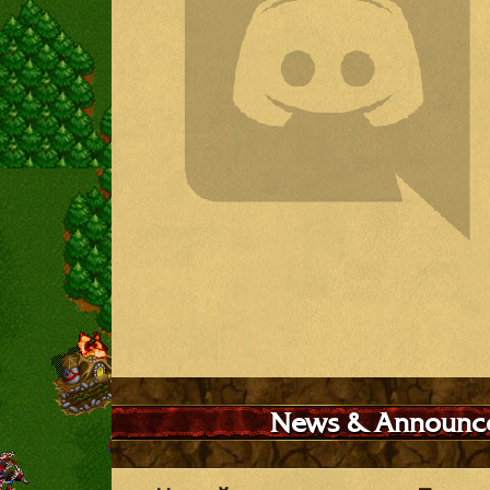
News & Announc