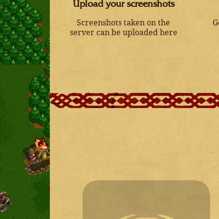
Upload your screenshots
Screenshots taken on the
G
server can be uploaded here