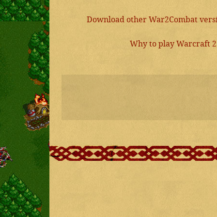
Download other War2Combat versio
Why to play Warcraft 