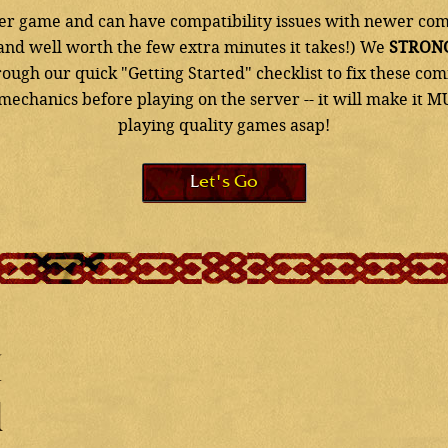
lder game and can have compatibility issues with newer com
x and well worth the few extra minutes it takes!) We
STRON
ough our quick "Getting Started" checklist to fix these 
echanics before playing on the server -- it will make it M
playing quality games asap!
Let's Go
d