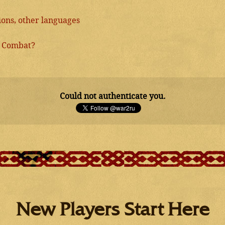
ns, other languages
2 Combat?
Could not authenticate you.
New Players Start Here