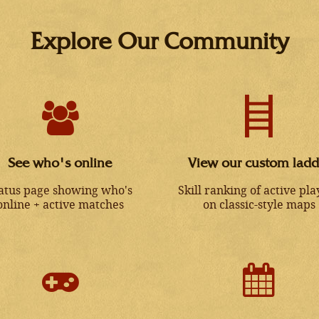
Explore Our Community
See who's online
View our custom ladd
atus page showing who's
Skill ranking of active pla
online + active matches
on classic-style maps