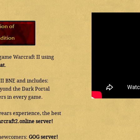
ion of
dition
c game Warcraft II using
at
.
II BNE and includes:
eyond the Dark Portal
ers in every game.
years experience, the best
rcraft2.online server!
h newcomers:
GOG server!