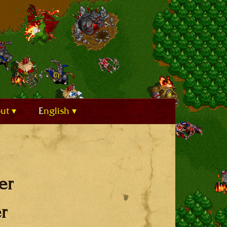
out
English
er
r