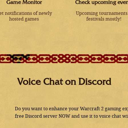
Game Monitor
Check upcoming even
et notifications of newly
Upcoming tournaments
hosted games
festivals mostly!
Voice Chat on Discord
Do you want to enhance your Warcraft 2 gaming exp
free Discord server NOW and use it to voice chat w