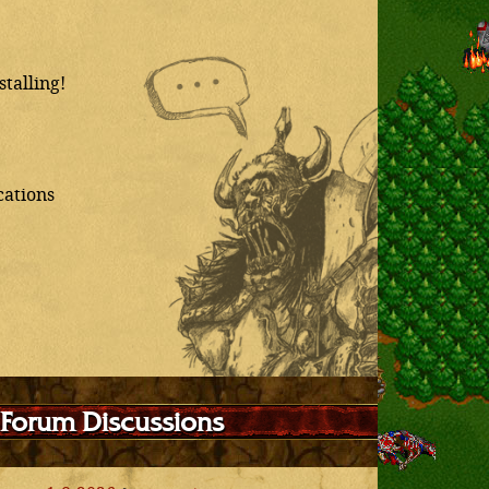
talling!
cations
 Forum Discussions