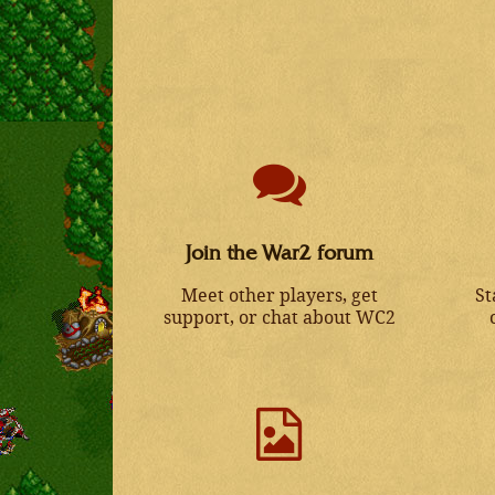
Join the War2 forum
Meet other players, get
St
support, or chat about WC2