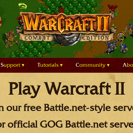
Support
Tutorials
Community
Ab
Play Warcraft II
n our free Battle.net-style serv
or official GOG Battle.net serve