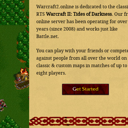
Warcraft2.online is dedicated to the class
RTS
Warcraft II: Tides of Darkness
. Our f
online server has been operating for over
years (since 2008) and works just like
Battle.net.
You can play with your friends or compet
against people from all over the world on
classic & custom maps in matches of up to
eight players.
Get Started