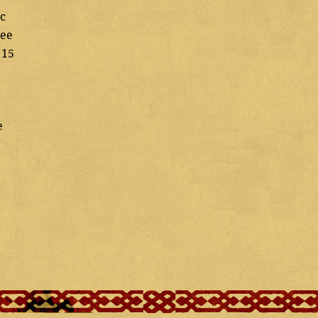
ic
ree
 15
e