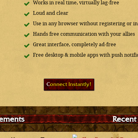
Works in real time, virtually lag-free
Loud and clear
Use in any browser without registering or ins
Hands free communication with your allies
Great interface, completely ad-free
Free desktop & mobile apps with push notifi
Connect Instantly!
ements
Recent