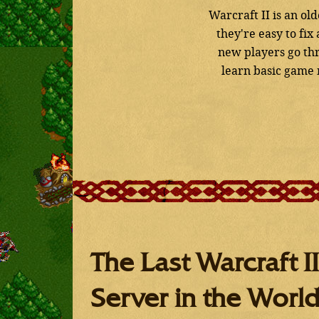
Warcraft II is an o
they're easy to fi
new players go thr
learn basic game m
The Last Warcraft II
Server in the Worl