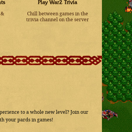
ts
Play War2 Trivia
 &
Chill between games in the
trivia channel on the server
erience to a whole new level? Join our
ith your pards in games!