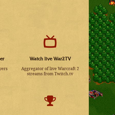
er
Watch live War2TV
yers
Aggregator of live Warcraft 2
streams from Twitch.tv