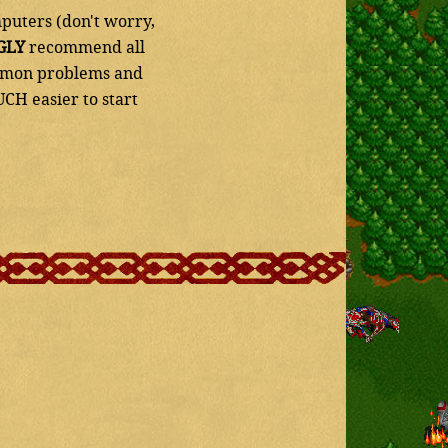
puters (don't worry,
GLY
recommend all
common problems and
UCH easier to start