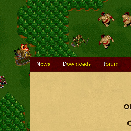
News
Downloads
Forum
o