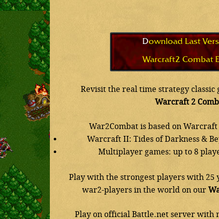
Download Last Vers
Warcraft2 Combat E
Revisit the real time strategy classi
Warcraft 2 Comb
War2Combat is based on Warcraft 
Warcraft II: Tides of Darkness & B
Multiplayer games: up to 8 play
Play with the strongest players with 25 
war2-players in the world on our
Wa
Play on official Battle.net server wit