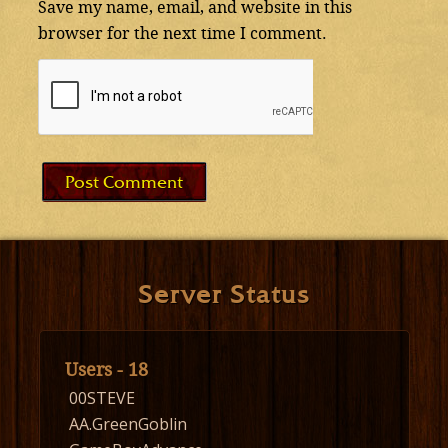
Save my name, email, and website in this
browser for the next time I comment.
Server Status
Users - 18
00STEVE
AA.GreenGoblin