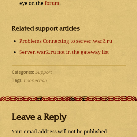
eye on the
forum
.
Related support articles
Problems Connecting to server.war2.ru
Server.war2.ru not in the gateway list
Categories:
Support
Tags:
Connection
Leave a Reply
Your email address will not be published.