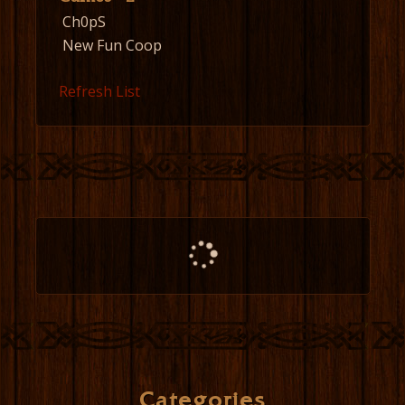
Ch0pS
New Fun Coop
Refresh List
Categories