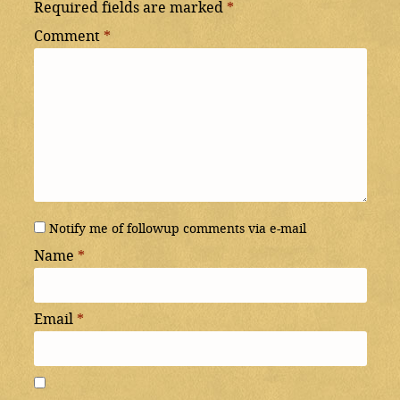
Required fields are marked
*
Comment
*
Notify me of followup comments via e-mail
Name
*
Email
*