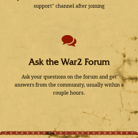
support" channel after joining
Ask the War2 Forum
Ask your questions on the forum and get
answers from the community, usually within a
couple hours.