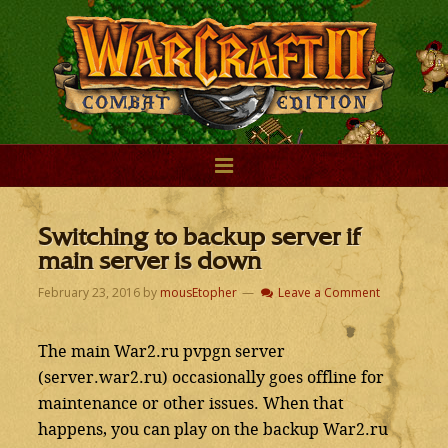
Switching to backup server if
main server is down
February 23, 2016
by
mousEtopher
Leave a Comment
The main War2.ru pvpgn server
(server.war2.ru) occasionally goes offline for
maintenance or other issues. When that
happens, you can play on the backup War2.ru