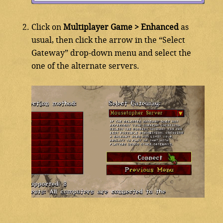
Click on
Multiplayer Game > Enhanced
as
usual, then click the arrow in the “Select
Gateway” drop-down menu and select the
one of the alternate servers.