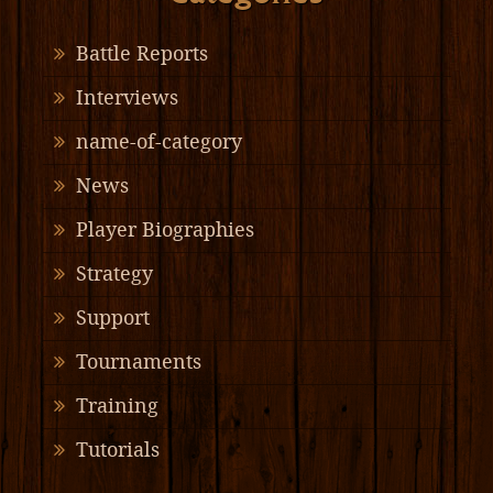
Battle Reports
Interviews
name-of-category
News
Player Biographies
Strategy
Support
Tournaments
Training
Tutorials