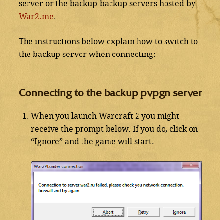
server or the backup-backup servers hosted by
War2.me
.
The instructions below explain how to switch to
the backup server when connecting:
Connecting to the backup pvpgn server
When you launch Warcraft 2 you might
receive the prompt below. If you do, click on
“Ignore” and the game will start.