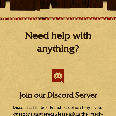
Need help with
anything?
Join our Discord Server
Discord is the best & fastest option to get your
questions answered! Please ask in the "#tech-