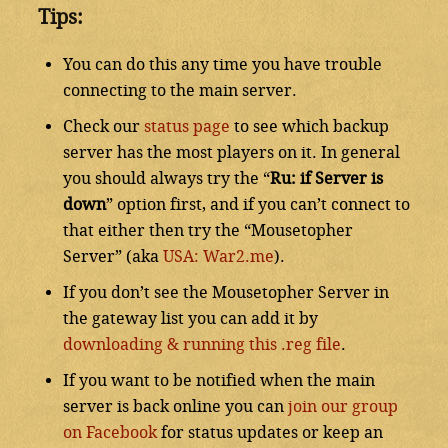
Tips:
You can do this any time you have trouble
connecting to the main server.
Check our
status page
to see which backup
server has the most players on it. In general
you should always try the “
Ru: if Server is
down
” option first, and if you can’t connect to
that either then try the “Mousetopher
Server” (aka
USA: War2.me
).
If you don’t see the Mousetopher Server in
the gateway list you can add it by
downloading & running this .reg file
.
If you want to be notified when the main
server is back online you can
join our group
on Facebook
for status updates or keep an