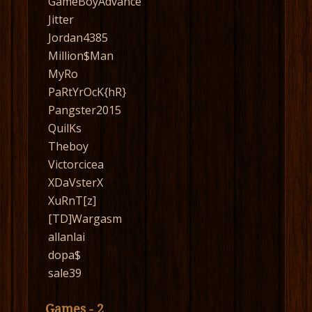
GameBoyAdvance
Jitter
Jordan4385
Million$Man
MyRo
PaRtYrOcK{hR}
Pangster2015
QuilKs
Theboy
Victorcicea
XDaVsterX
XuRnT[z]
[TD]Wargasm
allanlai
dopa$
sale39
Games - 2