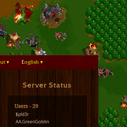
out
English
Server Status
Users - 29
$p!d3r
AA.GreenGoblin