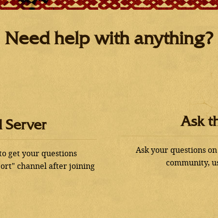
Need help with anything?
Ask t
d Server
Ask your questions on
 to get your questions
community, us
ort" channel after joining