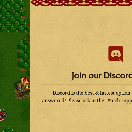
Join our Discor
Discord is the best & fastest option
answered! Please ask in the "#tech-supp