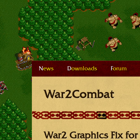
News
Downloads
Forum
War2Combat
War2 Graphics Fix for 