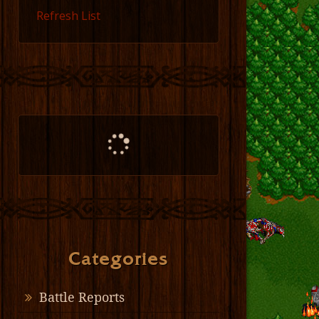
Refresh List
Categories
Battle Reports