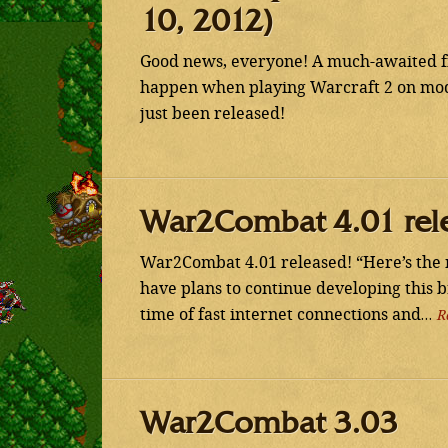
10, 2012)
Good news, everyone! A much-awaited fix
happen when playing Warcraft 2 on mod
just been released!
War2Combat 4.01 rel
War2Combat 4.01 released! “Here’s the 
have plans to continue developing this 
time of fast internet connections and…
R
War2Combat 3.03