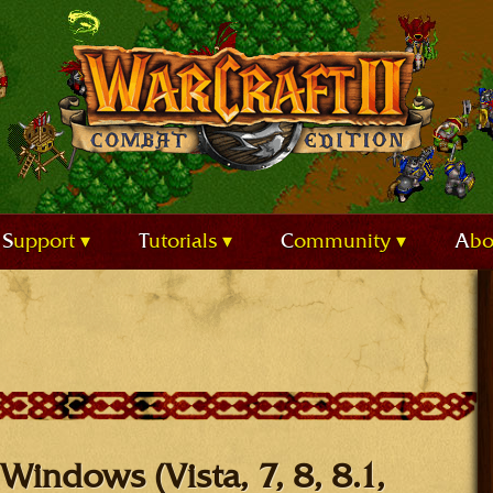
Support
Tutorials
Community
Ab
Windows (Vista, 7, 8, 8.1,