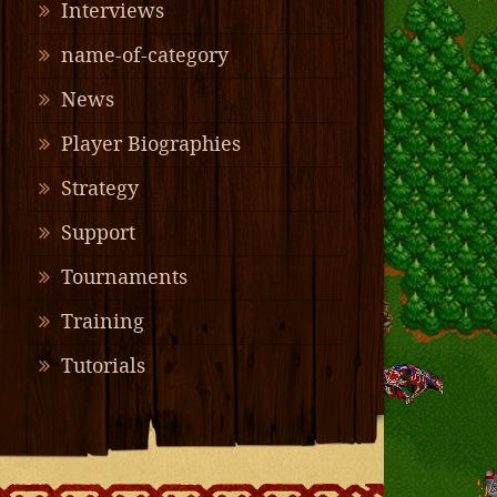
Interviews
name-of-category
News
Player Biographies
Strategy
Support
Tournaments
Training
Tutorials