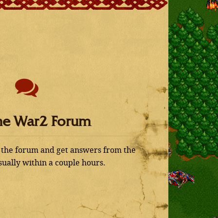
he War2 Forum
 the forum and get answers from the
ually within a couple hours.