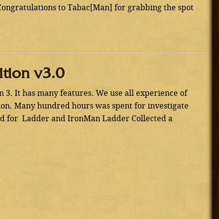
ongratulations to Tabac[Man] for grabbing the spot
ition v3.0
 3. It has many features. We use all experience of
sion. Many hundred hours was spent for investigate
eed for Ladder and IronMan Ladder Collected a