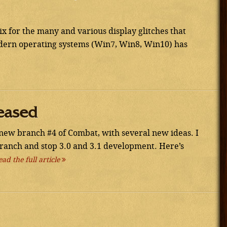
 for the many and various display glitches that
ern operating systems (Win7, Win8, Win10) has
eased
new branch #4 of Combat, with several new ideas. I
branch and stop 3.0 and 3.1 development. Here’s
ead the full article