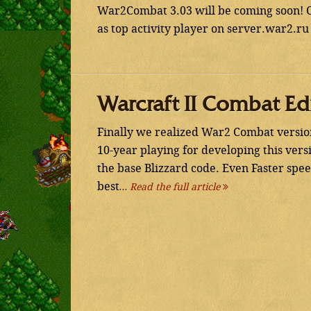
War2Combat 3.03 will be coming soon! C
as top activity player on server.war2.ru
Warcraft II Combat Ed
Finally we realized War2 Combat version
10-year playing for developing this ver
the base Blizzard code. Even Faster sp
best…
Read the full article