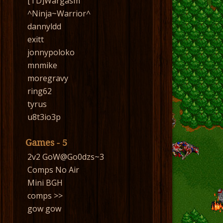
[TD]Wargasm
^Ninja~Warrior^
dannyldd
exitt
jonnypoloko
mnmike
moregravy
ring62
tyrus
u8t3io3p
Games - 5
2v2 GoW@Go0dzs~3
Comps No Air
Mini BGH
comps >>
gow gow