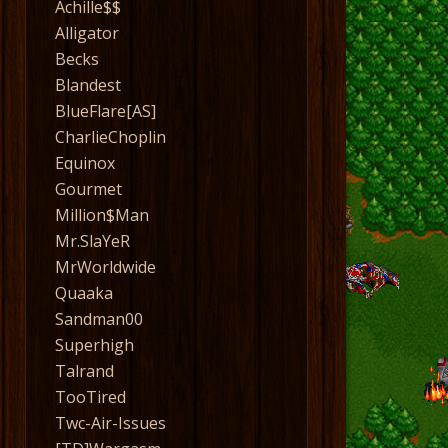
Achille$$
Alligator
Becks
Blandest
BlueFlare[AS]
CharlieChoplin
Equinox
Gourmet
Million$Man
Mr.SlaYeR
MrWorldwide
Quaaka
Sandman00
Superhigh
Talrand
TooTired
Twc-Air-Issues