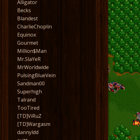
Alligator
Becks
Blandest
CharlieChoplin
Equinox
Gourmet
Million$Man
Mr.SlaYeR
MrWorldwide
PulsingBlueVein
Sandman00
Superhigh
Talrand
TooTired
[TD]ViRuZ
[TD]Wargasm
dannyldd