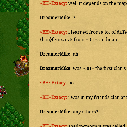
~BH~Extacy:
well it depends on the map
DreamerMike:
?
~BH~Extacy:
i learned from a lot of dif
{ban}fenix, ez5 from ~BH~sandman
DreamerMike:
ah
DreamerMike:
was ~BH~ the first clan y
~BH~Extacy:
no
~BH~Extacy:
i was in my friends clan at 
DreamerMike:
any others?
~BH~Extacy:
shadowmoon it was called, j