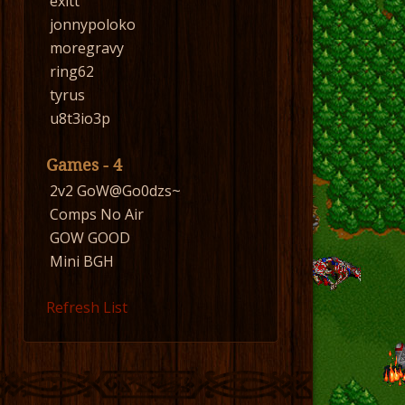
exitt
jonnypoloko
moregravy
ring62
tyrus
u8t3io3p
Games - 4
2v2 GoW@Go0dzs~
Comps No Air
GOW GOOD
Mini BGH
Refresh List