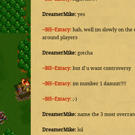
DreamerMike:
yes
~BH~Extacy:
hah, well im slowly on the d
around players
DreamerMike:
gotcha
~BH~Extacy:
but if u want controversy
~BH~Extacy:
im number 1 damnit!!!!
~BH~Extacy:
;-)
DreamerMike:
name the 3 most overrate
DreamerMike:
lol