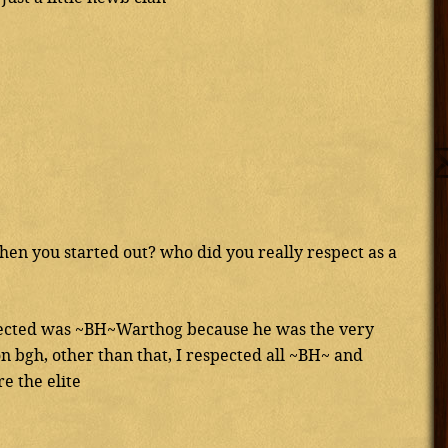
en you started out? who did you really respect as a
spected was ~BH~Warthog because he was the very
n bgh, other than that, I respected all ~BH~ and
e the elite