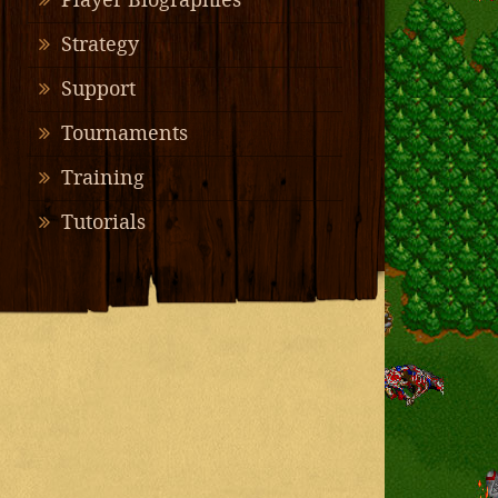
Player Biographies
Strategy
Support
Tournaments
Training
Tutorials