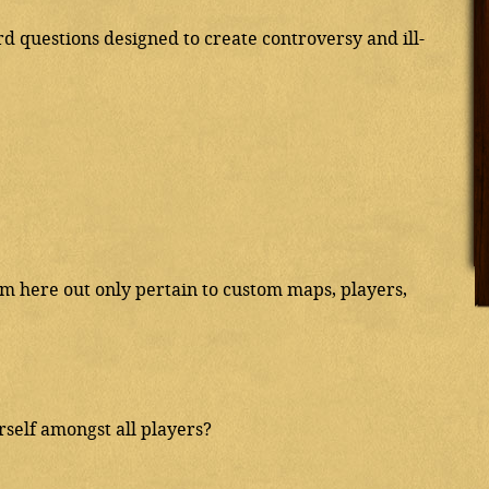
 questions designed to create controversy and ill-
rom here out only pertain to custom maps, players,
elf amongst all players?