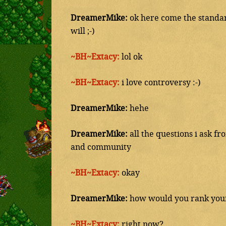
DreamerMike:
ok here come the standard
will ;-)
~BH~Extacy:
lol ok
~BH~Extacy:
i love controversy :-)
DreamerMike:
hehe
DreamerMike:
all the questions i ask f
and community
~BH~Extacy:
okay
DreamerMike:
how would you rank yours
~BH~Extacy:
right now?