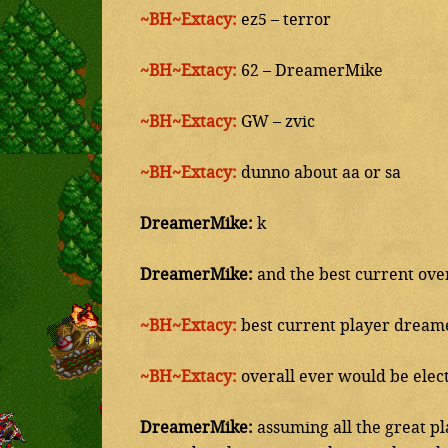
~BH~Extacy:
ez5 – terror
~BH~Extacy:
62 – DreamerMike
~BH~Extacy:
GW – zvic
~BH~Extacy:
dunno about aa or sa
DreamerMike:
k
DreamerMike:
and the best current over
~BH~Extacy:
best current player dream
~BH~Extacy:
overall ever would be elect
DreamerMike:
assuming all the great pl