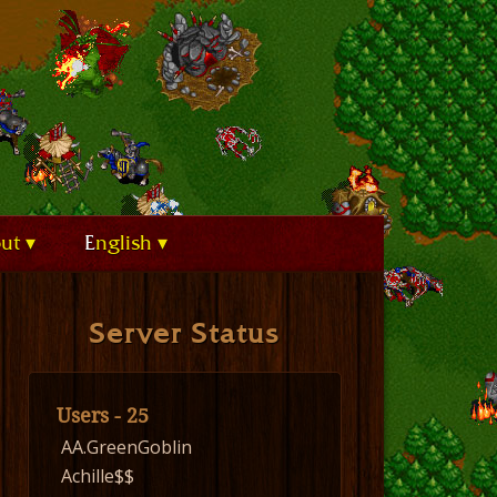
out
English
Server Status
Users - 25
AA.GreenGoblin
Achille$$