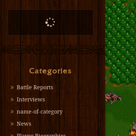
Categories
Battle Reports
Interviews
name-of-category
News