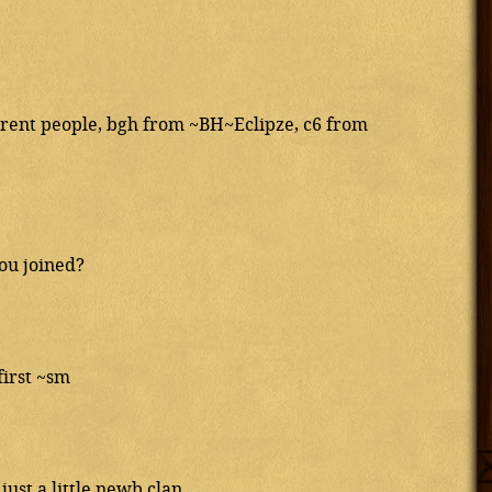
ferent people, bgh from ~BH~Eclipze, c6 from
ou joined?
first ~sm
ust a little newb clan