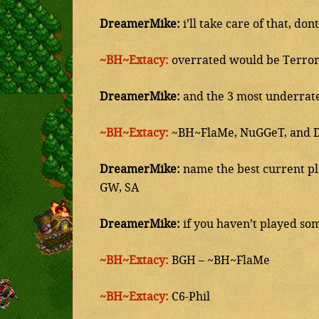
DreamerMike:
i’ll take care of that, do
~BH~Extacy:
overrated would be Terror,
DreamerMike:
and the 3 most underrat
~BH~Extacy:
~BH~FlaMe, NuGGeT, and 
DreamerMike:
name the best current pla
GW, SA
DreamerMike:
if you haven’t played som
~BH~Extacy:
BGH – ~BH~FlaMe
~BH~Extacy:
C6-Phil