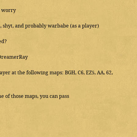
nt worry
 shyt, and probably warbabe (as a player)
ed?
DreamerRay
yer at the following maps: BGH, C6, EZ5, AA, 62,
e of those maps, you can pass