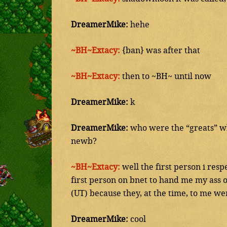
DreamerMike:
hehe
~BH~Extacy:
{ban} was after that
~BH~Extacy:
then to ~BH~ until now
DreamerMike:
k
DreamerMike:
who were the “greats” wh
newb?
~BH~Extacy:
well the first person i re
first person on bnet to hand me my ass o
(UT) because they, at the time, to me wer
DreamerMike:
cool