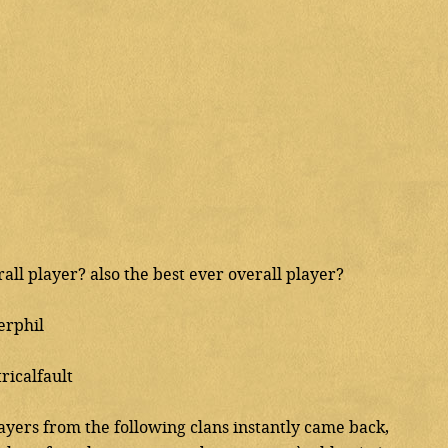
all player? also the best ever overall player?
erphil
ricalfault
ayers from the following clans instantly came back,