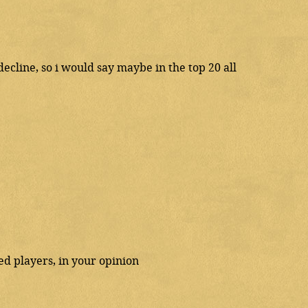
ecline, so i would say maybe in the top 20 all
d players, in your opinion