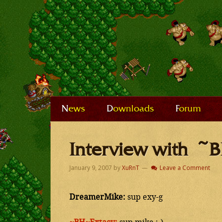
News
Downloads
Forum
Interview with ~
January 9, 2007
by
XuRnT
Leave a Comment
DreamerMike:
sup exy-g