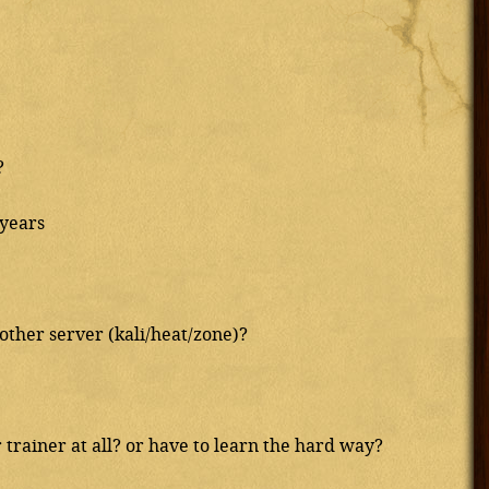
?
 years
nother server (kali/heat/zone)?
trainer at all? or have to learn the hard way?