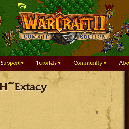
Support
Tutorials
Community
Ab
BH~Extacy