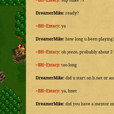
~BH~Extacy:
sup mike :-)
DreamerMike:
ready?
~BH~Extacy:
ya
DreamerMike:
how long u been playing
~BH~Extacy:
oh jeeze, probably about 2
~BH~Extacy:
too long
DreamerMike:
did u start on b.net or a
~BH~Extacy:
ya, bnet
DreamerMike:
did you have a mentor or 