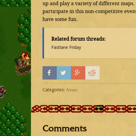
up and play a variety of different maps
participate in this non-competitive event
have some fun.
Related forum threads:
Fastlane Friday
Categories:
News
Comments