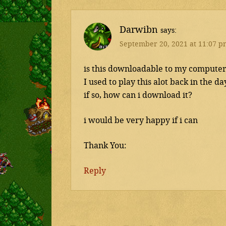
Darwibn
says
September 20, 2021 at 11:07 p
is this downloadable to my compute
I used to play this alot back in the da
if so, how can i download it?
i would be very happy if i can
Thank You:
Reply