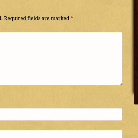
d.
Required fields are marked
*