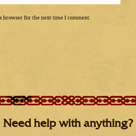
s browser for the next time I comment.
Need help with anything?