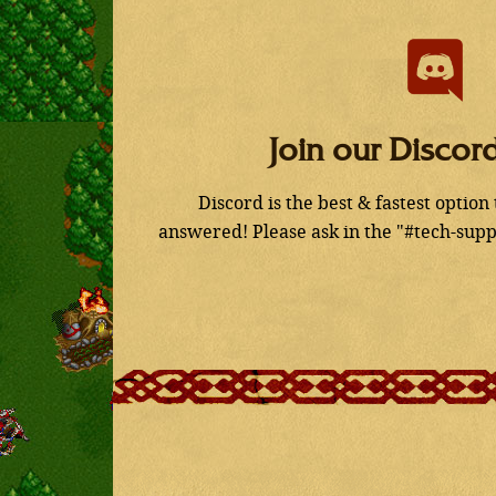
Join our Discor
Discord is the best & fastest option
answered! Please ask in the "#tech-supp