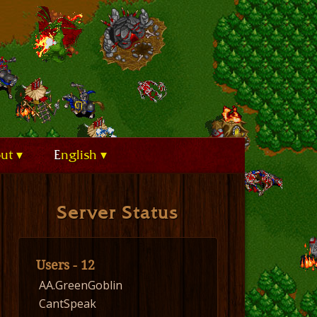
out
English
Server Status
Users - 12
AA.GreenGoblin
CantSpeak