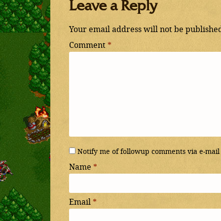
Leave a Reply
Your email address will not be publishe
Comment
*
Notify me of followup comments via e-mail
Name
*
Email
*