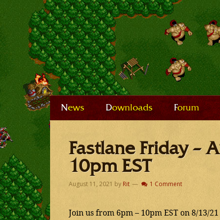
News
Downloads
Forum
Fastlane Friday –
10pm EST
August 11, 2021
by
Rit
1 Comment
Join us from 6pm – 10pm EST on 8/13/21 