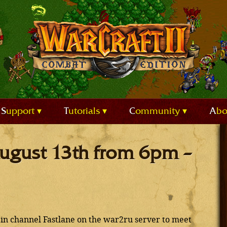
Support
Tutorials
Community
Ab
 August 13th from 6pm –
in channel Fastlane on the war2ru server to meet