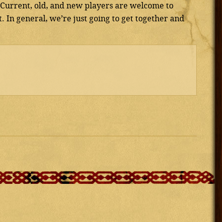
. Current, old, and new players are welcome to
. In general, we’re just going to get together and