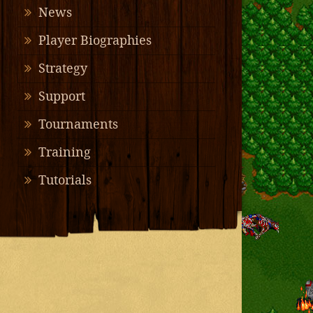
News
Player Biographies
Strategy
Support
Tournaments
Training
Tutorials