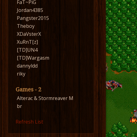
FaT~PiG
Jordan4385
Pangster2015
Theboy
XDaVsterX
XuRnT[z]
[TD]UN4
[TD]Wargasm
dannyldd
riky
Games - 2
Alterac & Stormreaver M
br
Refresh List