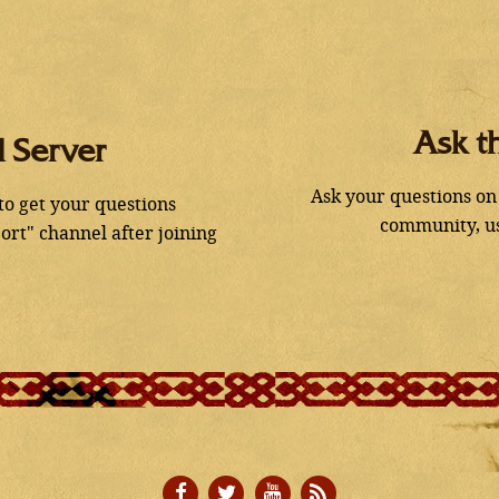
Ask t
d Server
Ask your questions on
 to get your questions
community, us
ort" channel after joining