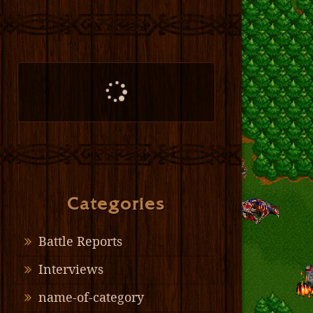
Categories
Battle Reports
Interviews
name-of-category