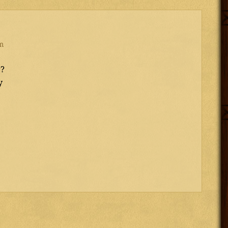
m
r?
y