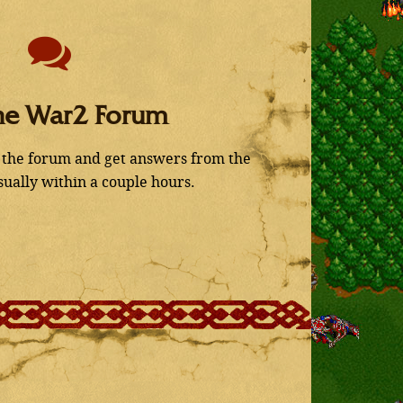
he War2 Forum
 the forum and get answers from the
ually within a couple hours.