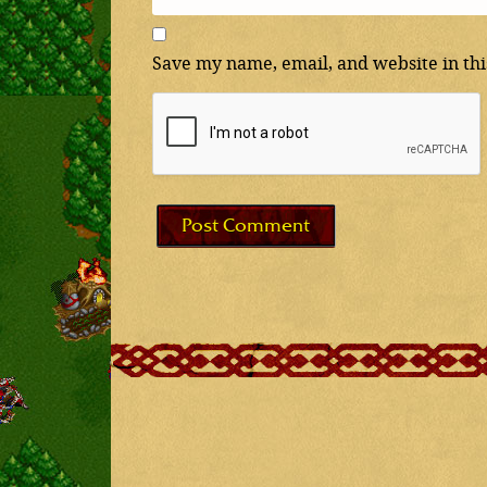
Save my name, email, and website in thi