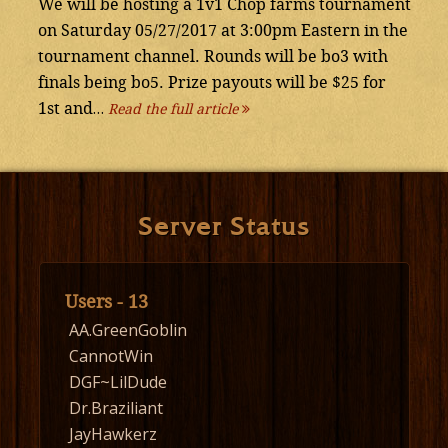
We will be hosting a 1v1 Chop farms tournament
on Saturday 05/27/2017 at 3:00pm Eastern in the
tournament channel. Rounds will be bo3 with
finals being bo5. Prize payouts will be $25 for
1st and…
Read the full article
Server Status
Users - 13
AA.GreenGoblin
CannotWin
DGF~LilDude
Dr.Braziliant
JayHawkerz