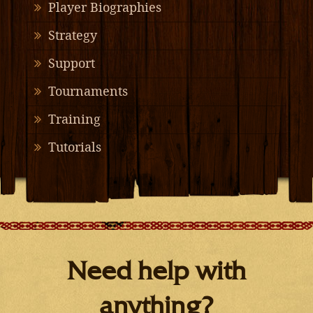
Player Biographies
Strategy
Support
Tournaments
Training
Tutorials
Need help with
anything?