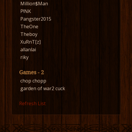
Million$Man
P!NK
Pangster2015
TheOne
Theboy
XuRnT[z]
allanlai
riky
Games - 2
chop chopp
garden of war2 cuck
Refresh List