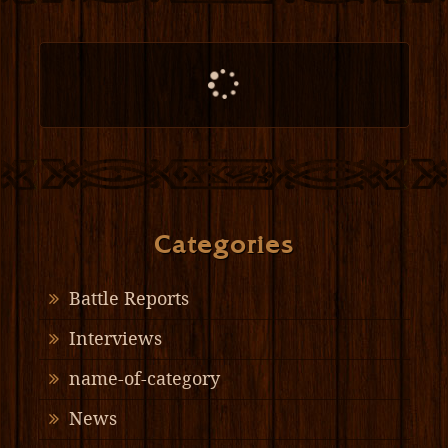
Categories
Battle Reports
Interviews
name-of-category
News