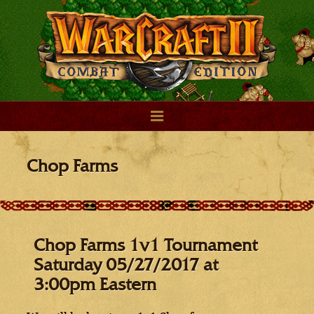
Chop Farms
Chop Farms 1v1 Tournament
Saturday 05/27/2017 at
3:00pm Eastern