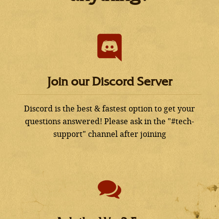
Join our Discord Server
Discord is the best & fastest option to get your
questions answered! Please ask in the "#tech-
support" channel after joining