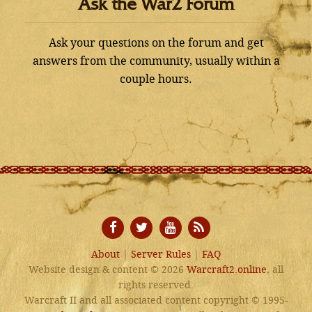
Ask the War2 Forum
Ask your questions on the forum and get
answers from the community, usually within a
couple hours.
About
|
Server Rules
|
FAQ
Website design & content © 2026
Warcraft2.online
, all
rights reserved.
Warcraft II and all associated content copyright © 1995-