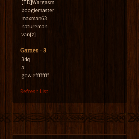
[TD]Wargasm
boogiemaster
maxman63
natureman
van[z]
Games - 3
34q
a
gow effffffff
Refresh List