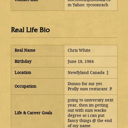
m Yahoo: tycoonrach
Real Life Bio
Real Name
Chris White
Birthday
June 18, 1984
Location
Newfyland Canada :]
Dunno for sur yet.
Occupation
Prolly sum resturant :P
going to university next
year, then im getting
out with sum wacko
Life & Career Goals
degree so i can put
fancy things @ the end
of my name.