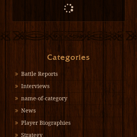
Categories
Battle Reports
Interviews
name-of-category
News
Player Biographies
Strategy