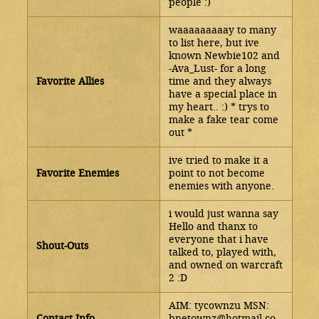
people :)
waaaaaaaaay to many
to list here, but ive
known Newbie102 and
-Ava_Lust- for a long
Favorite Allies
time and they always
have a special place in
my heart.. :) * trys to
make a fake tear come
out *
ive tried to make it a
Favorite Enemies
point to not become
enemies with anyone.
i would just wanna say
Hello and thanx to
everyone that i have
Shout-Outs
talked to, played with,
and owned on warcraft
2 :D
AIM: tycownzu MSN:
Contact Info
bnetownz@hotmail.co