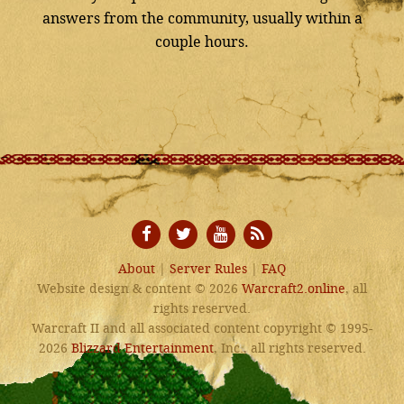
answers from the community, usually within a
couple hours.
About
|
Server Rules
|
FAQ
Website design & content © 2026
Warcraft2.online
, all
rights reserved.
Warcraft II and all associated content copyright © 1995-
2026
Blizzard Entertainment
, Inc., all rights reserved.