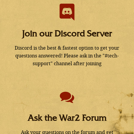
Join our Discord Server
Discord is the best & fastest option to get your
questions answered! Please ask in the "#tech-
support" channel after joining
Ask the War2 Forum
Ask your questions on the forum and get