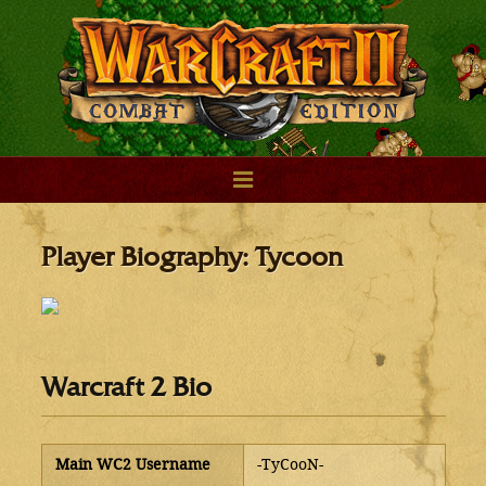
Player Biography: Tycoon
Warcraft 2 Bio
Main WC2 Username
-TyCooN-