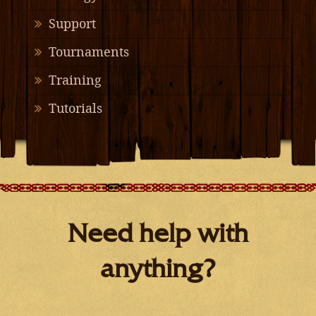
Support
Tournaments
Training
Tutorials
Need help with
anything?