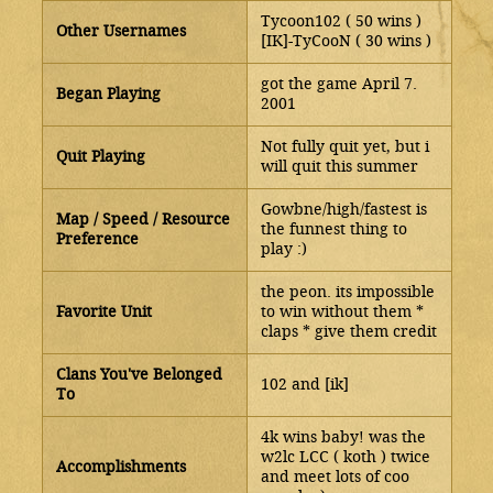
Tycoon102 ( 50 wins )
Other Usernames
[IK]-TyCooN ( 30 wins )
got the game April 7.
Began Playing
2001
Not fully quit yet, but i
Quit Playing
will quit this summer
Gowbne/high/fastest is
Map / Speed / Resource
the funnest thing to
Preference
play :)
the peon. its impossible
Favorite Unit
to win without them *
claps * give them credit
Clans You've Belonged
102 and [ik]
To
4k wins baby! was the
w2lc LCC ( koth ) twice
Accomplishments
and meet lots of coo