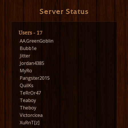
Server Status
Users - 17
AA.GreenGoblin
Bubb1e
Jitter
Jordan4385
MyRo
Pangster2015
QuilKs
TeRrOr47
Teaboy
Theboy
Victorcicea
XuRnT[z]