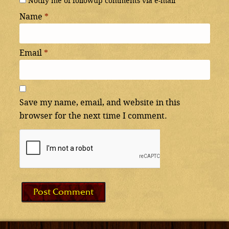
Notify me of followup comments via e-mail
Name
*
Email
*
Save my name, email, and website in this
browser for the next time I comment.