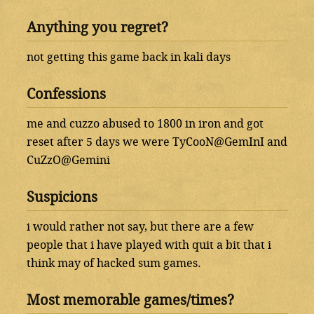
Anything you regret?
not getting this game back in kali days
Confessions
me and cuzzo abused to 1800 in iron and got
reset after 5 days we were TyCooN@GemInI and
CuZzO@Gemini
Suspicions
i would rather not say, but there are a few
people that i have played with quit a bit that i
think may of hacked sum games.
Most memorable games/times?