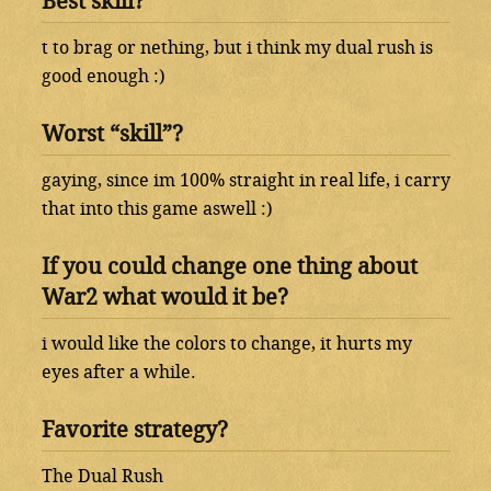
Best skill?
t to brag or nething, but i think my dual rush is
good enough :)
Worst “skill”?
gaying, since im 100% straight in real life, i carry
that into this game aswell :)
If you could change one thing about
War2 what would it be?
i would like the colors to change, it hurts my
eyes after a while.
Favorite strategy?
The Dual Rush