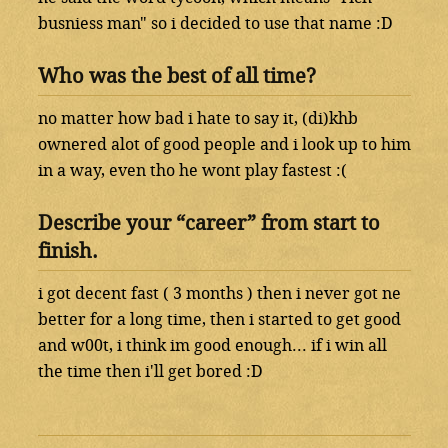
busniess man" so i decided to use that name :D
Who was the best of all time?
no matter how bad i hate to say it, (di)khb
ownered alot of good people and i look up to him
in a way, even tho he wont play fastest :(
Describe your “career” from start to
finish.
i got decent fast ( 3 months ) then i never got ne
better for a long time, then i started to get good
and w00t, i think im good enough... if i win all
the time then i'll get bored :D