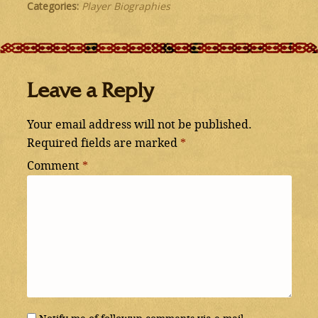
Categories:
Player Biographies
Leave a Reply
Your email address will not be published.
Required fields are marked
*
Comment
*