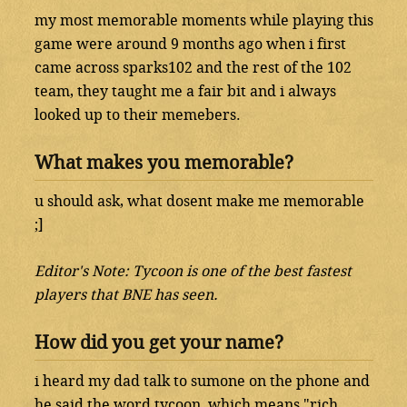
my most memorable moments while playing this
game were around 9 months ago when i first
came across sparks102 and the rest of the 102
team, they taught me a fair bit and i always
looked up to their memebers.
What makes you memorable?
u should ask, what dosent make me memorable
;]
Editor's Note: Tycoon is one of the best fastest
players that BNE has seen.
How did you get your name?
i heard my dad talk to sumone on the phone and
he said the word tycoon, which means "rich