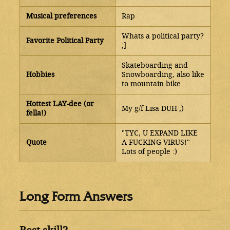
Musical preferences
Rap
Whats a political party?
Favorite Political Party
;]
Skateboarding and
Hobbies
Snowboarding, also like
to mountain bike
Hottest LAY-dee (or
My g/f Lisa DUH ;)
fella!)
"TYC, U EXPAND LIKE
Quote
A FUCKING VIRUS!" -
Lots of people :)
Long Form Answers