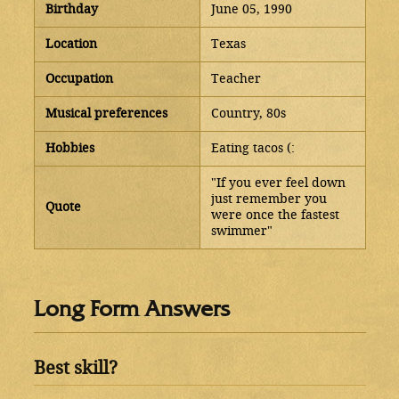
Birthday
June 05, 1990
Location
Texas
Occupation
Teacher
Musical preferences
Country, 80s
Hobbies
Eating tacos (:
"If you ever feel down
just remember you
Quote
were once the fastest
swimmer"
Long Form Answers
Best skill?