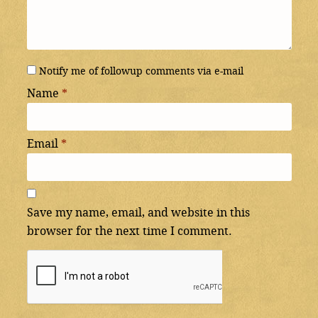
Notify me of followup comments via e-mail
Name
*
Email
*
Save my name, email, and website in this
browser for the next time I comment.