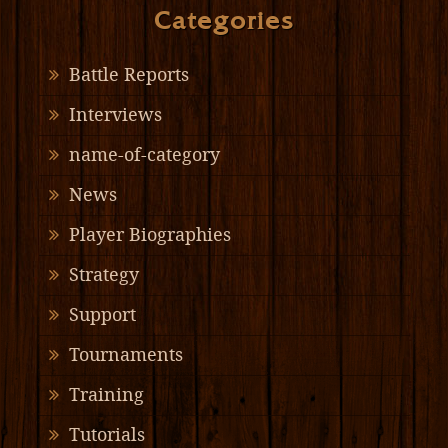
Categories
Battle Reports
Interviews
name-of-category
News
Player Biographies
Strategy
Support
Tournaments
Training
Tutorials