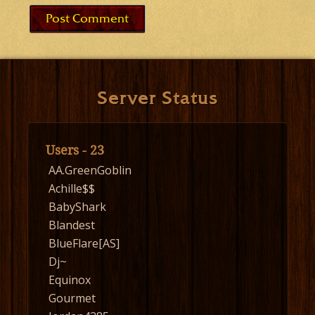
Server Status
Users - 23
AA.GreenGoblin
Achille$$
BabyShark
Blandest
BlueFlare[AS]
Dj~
Equinox
Gourmet