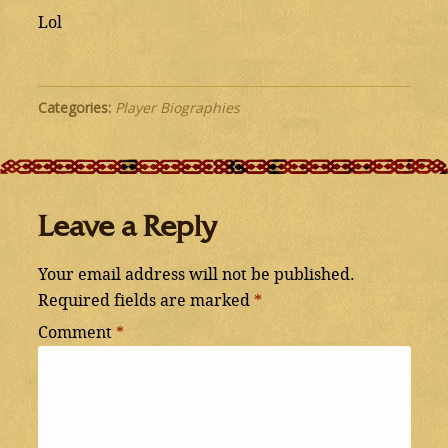
Lol
Categories:
Player Biographies
Leave a Reply
Your email address will not be published.
Required fields are marked
*
Comment
*