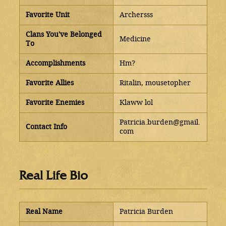
Favorite Unit
Archersss
Clans You've Belonged
Medicine
To
Accomplishments
Hm?
Favorite Allies
Ritalin, mousetopher
Favorite Enemies
Klaww lol
Patricia.burden@gmail.
Contact Info
com
Real Life Bio
Real Name
Patricia Burden