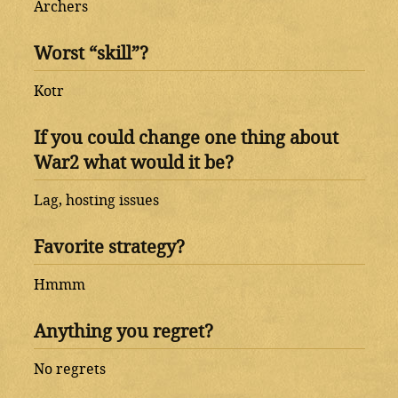
Archers
Worst “skill”?
Kotr
If you could change one thing about
War2 what would it be?
Lag, hosting issues
Favorite strategy?
Hmmm
Anything you regret?
No regrets