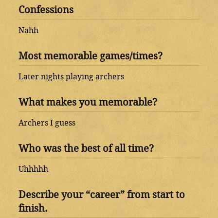
Confessions
Nahh
Most memorable games/times?
Later nights playing archers
What makes you memorable?
Archers I guess
Who was the best of all time?
Uhhhhh
Describe your “career” from start to
finish.