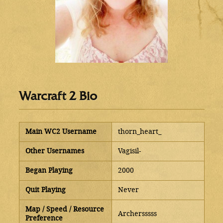
Warcraft 2 Bio
Main WC2 Username
thorn_heart_
Other Usernames
Vagisil-
Began Playing
2000
Quit Playing
Never
Map / Speed / Resource
Archersssss
Preference