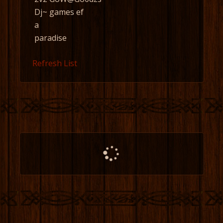
Dj~ games ef
a
paradise
Refresh List