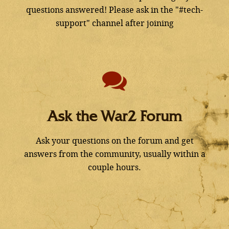
questions answered! Please ask in the "#tech-
support" channel after joining
Ask the War2 Forum
Ask your questions on the forum and get
answers from the community, usually within a
couple hours.