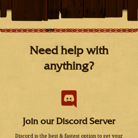
Need help with
anything?
Join our Discord Server
Discord is the best & fastest option to get your