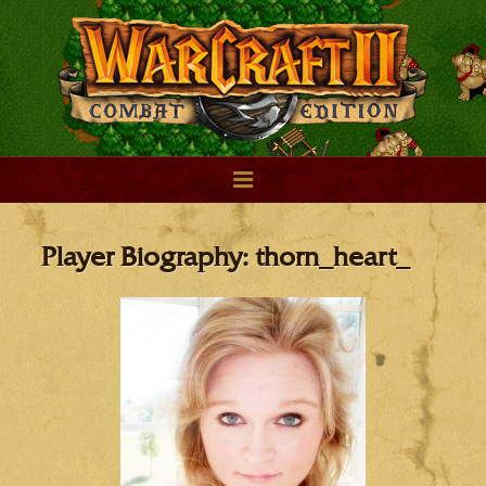
Player Biography: thorn_heart_