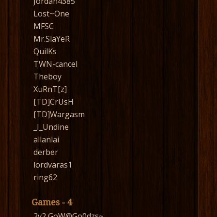
Jordan4385
Lost~One
MFSC
Mr.SlaYeR
QuilKs
TWN-cancel
Theboy
XuRnT[z]
[TD]CrUsH
[TD]Wargasm
_I_Undine
allanlai
derber
lordvaras1
ring62
Games - 4
2v2 GoW@Go0dzs~