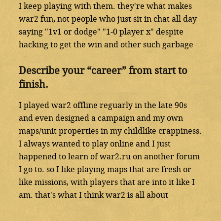
I keep playing with them. they're what makes
war2 fun, not people who just sit in chat all day
saying "1v1 or dodge" "1-0 player x" despite
hacking to get the win and other such garbage
Describe your “career” from start to
finish.
I played war2 offline reguarly in the late 90s
and even designed a campaign and my own
maps/unit properties in my childlike crappiness.
I always wanted to play online and I just
happened to learn of war2.ru on another forum
I go to. so I like playing maps that are fresh or
like missions, with players that are into it like I
am. that's what I think war2 is all about