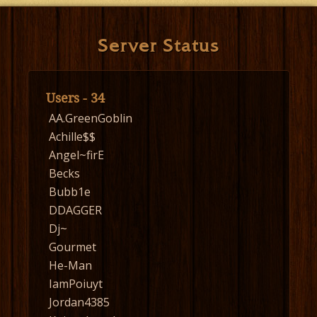
Server Status
Users - 34
AA.GreenGoblin
Achille$$
Angel~firE
Becks
Bubb1e
DDAGGER
Dj~
Gourmet
He-Man
IamPoiuyt
Jordan4385