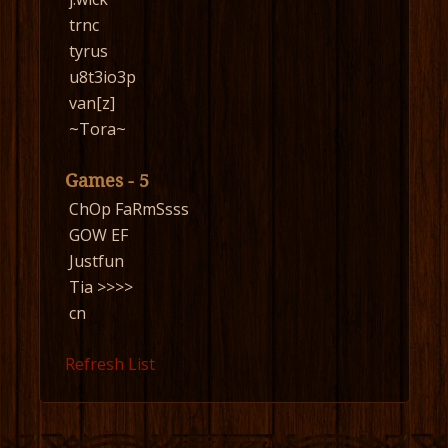
trnc
tyrus
u8t3io3p
van[z]
~Tora~
Games - 5
ChOp FaRmSsss
GOW EF
Justfun
Tia >>>>
cn
Refresh List