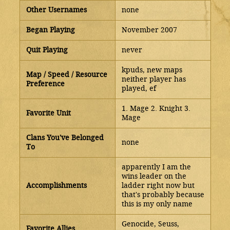
Other Usernames
none
Began Playing
November 2007
Quit Playing
never
kpuds, new maps
Map / Speed / Resource
neither player has
Preference
played, ef
1. Mage 2. Knight 3.
Favorite Unit
Mage
Clans You've Belonged
none
To
apparently I am the
wins leader on the
Accomplishments
ladder right now but
that's probably because
this is my only name
Genocide, Seuss,
Favorite Allies