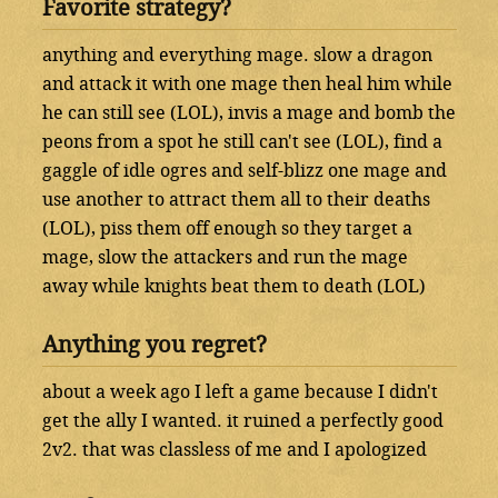
Favorite strategy?
anything and everything mage. slow a dragon
and attack it with one mage then heal him while
he can still see (LOL), invis a mage and bomb the
peons from a spot he still can't see (LOL), find a
gaggle of idle ogres and self-blizz one mage and
use another to attract them all to their deaths
(LOL), piss them off enough so they target a
mage, slow the attackers and run the mage
away while knights beat them to death (LOL)
Anything you regret?
about a week ago I left a game because I didn't
get the ally I wanted. it ruined a perfectly good
2v2. that was classless of me and I apologized