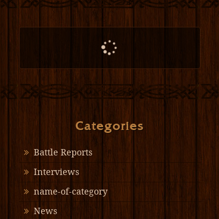
Categories
Battle Reports
Interviews
name-of-category
News