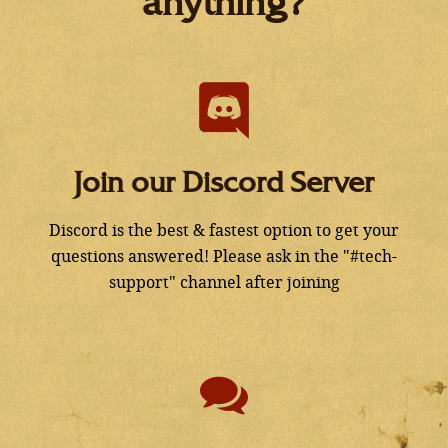
anything?
Join our Discord Server
Discord is the best & fastest option to get your
questions answered! Please ask in the "#tech-
support" channel after joining