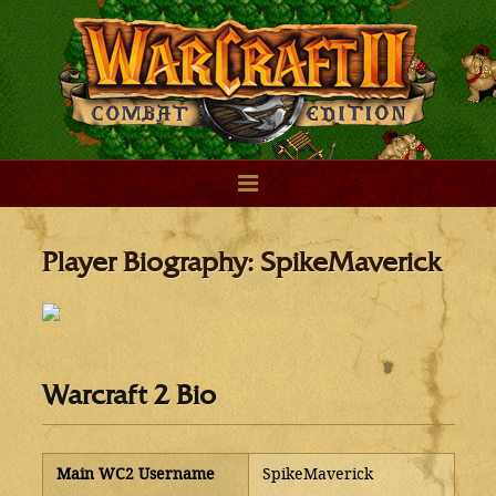
Player Biography: SpikeMaverick
Warcraft 2 Bio
Main WC2 Username
SpikeMaverick