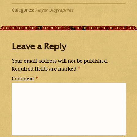
Categories:
Player Biographies
Leave a Reply
Your email address will not be published.
Required fields are marked
*
Comment
*