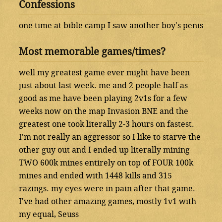
Confessions
one time at bible camp I saw another boy's penis
Most memorable games/times?
well my greatest game ever might have been
just about last week. me and 2 people half as
good as me have been playing 2v1s for a few
weeks now on the map Invasion BNE and the
greatest one took literally 2-3 hours on fastest.
I'm not really an aggressor so I like to starve the
other guy out and I ended up literally mining
TWO 600k mines entirely on top of FOUR 100k
mines and ended with 1448 kills and 315
razings. my eyes were in pain after that game.
I've had other amazing games, mostly 1v1 with
my equal, Seuss