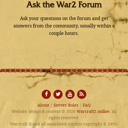
Ask the War2 Forum
Ask your questions on the forum and get
answers from the community, usually within a
couple hours.
About
|
Server Rules
|
FAQ
Website design & content © 2026
Warcraft2.online
, all
rights reserved.
Warcraft II and all associated content copyright © 1995-