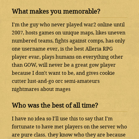
What makes you memorable?
I'm the guy who never played war2 online until
2007, hosts games on unique maps, likes uneven
numbered teams, fights against comps, has only
one username ever, is the best Alleria RPG
player evar, plays humans on everything other
than GOW, will never be a great gow player
because I don't want to be, and gives cookie
cutter lust-and-go orc semi-amateurs
nightmares about mages
Who was the best of all time?
I have no idea so I'll use this to say that I'm
fortunate to have met players on the server who
are pure class. they know who they are because