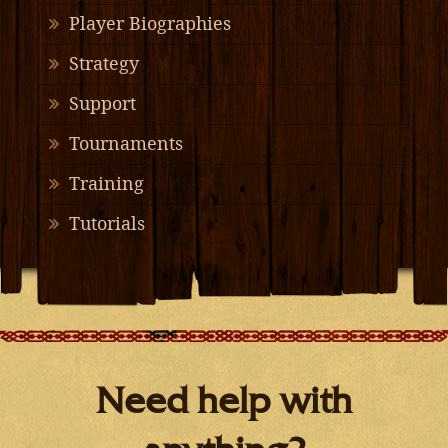
Player Biographies
Strategy
Support
Tournaments
Training
Tutorials
Need help with