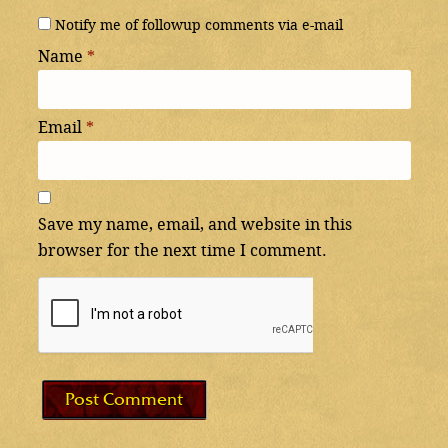
Notify me of followup comments via e-mail
Name
*
Email
*
Save my name, email, and website in this
browser for the next time I comment.