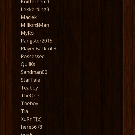
Knitterhemd
Lekkerding3
Maciek
Million$Man
MyRo
Pangster2015
PlayedBackIn08
Possessed
QuilKs
Sandman00
StarTale
Teaboy
TheOne
Theboy
Tia
XuRnT[z]
here5678
j.wick