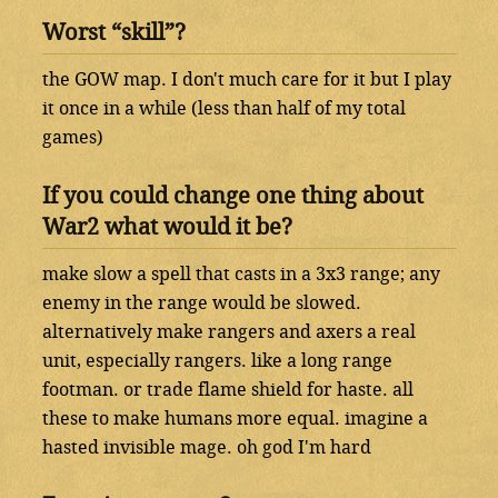
Worst “skill”?
the GOW map. I don't much care for it but I play
it once in a while (less than half of my total
games)
If you could change one thing about
War2 what would it be?
make slow a spell that casts in a 3x3 range; any
enemy in the range would be slowed.
alternatively make rangers and axers a real
unit, especially rangers. like a long range
footman. or trade flame shield for haste. all
these to make humans more equal. imagine a
hasted invisible mage. oh god I'm hard