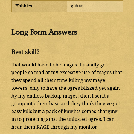
Hobbies
guitar
Long Form Answers
Best skill?
that would have to be mages. I usually get
people so mad at my excessive use of mages that
they spend all their time killing my mage
towers, only to have the ogres blizzed yet again
by my endless backup mages. then I send a
group into their base and they think they've got
easy kills but a pack of knights comes charging
in to protect against the unlusted ogres. I can
hear them RAGE through my monitor