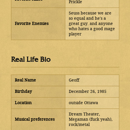
Prickle
Seuss because we are
so equal and he's a
Favorite Enemies
great guy. and anyone
who hates a good mage
player
Real Life Bio
Real Name
Geoff
Birthday
December 26, 1985
Location
outside Ottawa
Dream Theater,
Musical preferences
Megaman (fuck yeah),
rock/metal