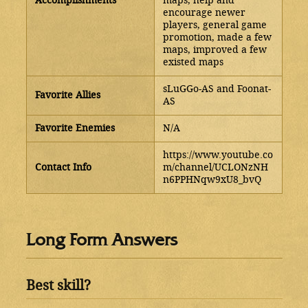
Accomplishments
maps, help and
encourage newer
players, general game
promotion, made a few
maps, improved a few
existed maps
sLuGGo-AS and Foonat-
Favorite Allies
AS
Favorite Enemies
N/A
https://www.youtube.co
Contact Info
m/channel/UCLONzNH
n6PPHNqw9xU8_bvQ
Long Form Answers
Best skill?