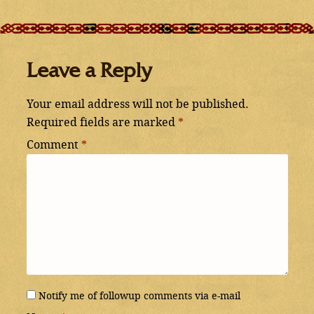
Leave a Reply
Your email address will not be published.
Required fields are marked
*
Comment
*
Notify me of followup comments via e-mail