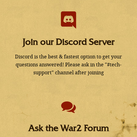
Join our Discord Server
Discord is the best & fastest option to get your
questions answered! Please ask in the "#tech-
support" channel after joining
Ask the War2 Forum