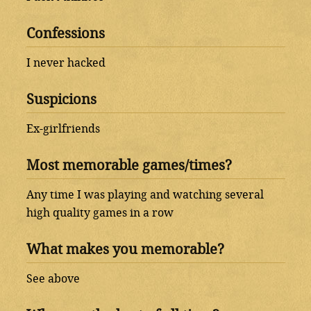
Confessions
I never hacked
Suspicions
Ex-girlfriends
Most memorable games/times?
Any time I was playing and watching several
high quality games in a row
What makes you memorable?
See above