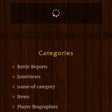
Categories
Battle Reports
Interviews
name-of-category
News
Player Biographies