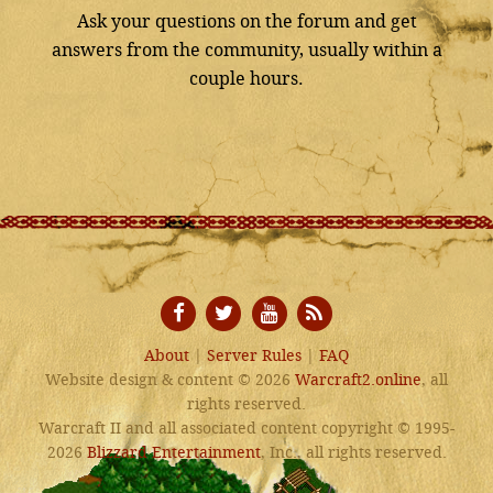
Ask your questions on the forum and get
answers from the community, usually within a
couple hours.
About
|
Server Rules
|
FAQ
Website design & content © 2026
Warcraft2.online
, all
rights reserved.
Warcraft II and all associated content copyright © 1995-
2026
Blizzard Entertainment
, Inc., all rights reserved.