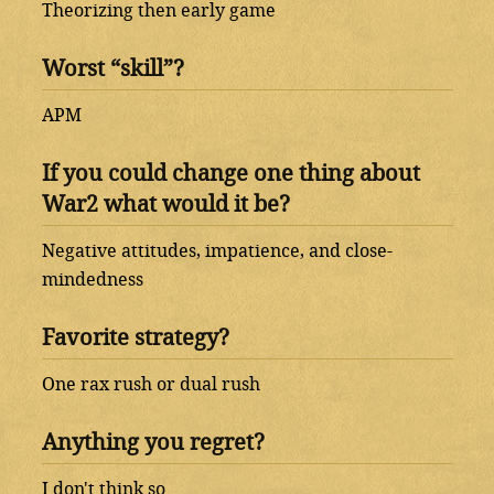
Theorizing then early game
Worst “skill”?
APM
If you could change one thing about
War2 what would it be?
Negative attitudes, impatience, and close-
mindedness
Favorite strategy?
One rax rush or dual rush
Anything you regret?
I don't think so