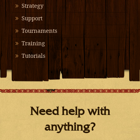
Strategy
Support
Tournaments
Training
Tutorials
Need help with
anything?