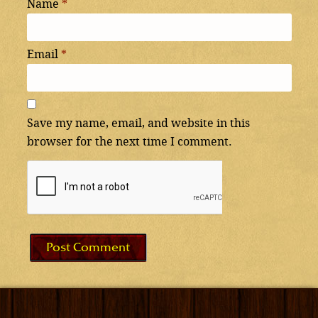
Name
*
Email
*
Save my name, email, and website in this
browser for the next time I comment.