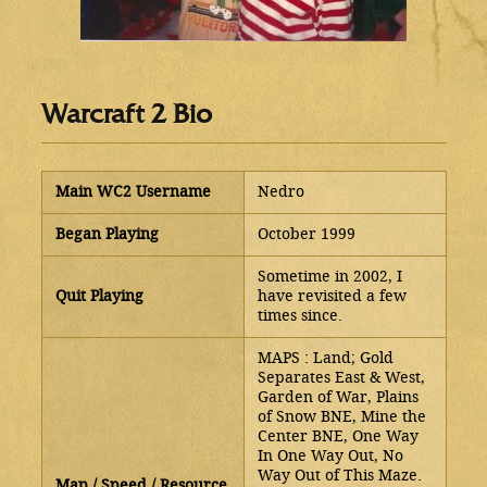
Warcraft 2 Bio
Main WC2 Username
Nedro
Began Playing
October 1999
Sometime in 2002, I
Quit Playing
have revisited a few
times since.
MAPS : Land; Gold
Separates East & West,
Garden of War, Plains
of Snow BNE, Mine the
Center BNE, One Way
In One Way Out, No
Way Out of This Maze.
Map / Speed / Resource