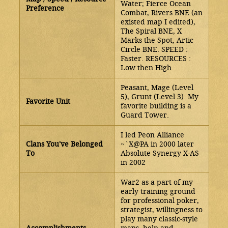
Water; Fierce Ocean
Preference
Combat, Rivers BNE (an
existed map I edited),
The Spiral BNE, X
Marks the Spot, Artic
Circle BNE. SPEED :
Faster. RESOURCES :
Low then High
Peasant, Mage (Level
5), Grunt (Level 3). My
Favorite Unit
favorite building is a
Guard Tower.
I led Peon Alliance
Clans You've Belonged
~`X@PA in 2000 later
To
Absolute Synergy X-AS
in 2002
War2 as a part of my
early training ground
for professional poker,
strategist, willingness to
play many classic-style