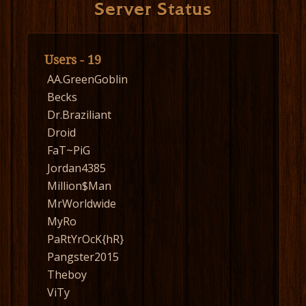
Server Status
Users - 19
AA.GreenGoblin
Becks
Dr.Braziliant
Droid
FaT~PiG
Jordan4385
Million$Man
MrWorldwide
MyRo
PaRtYrOcK{hR}
Pangster2015
Theboy
ViTy