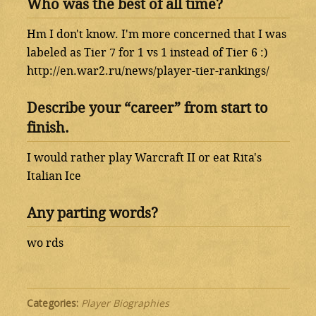
Who was the best of all time?
Hm I don't know. I'm more concerned that I was
labeled as Tier 7 for 1 vs 1 instead of Tier 6 :)
http://en.war2.ru/news/player-tier-rankings/
Describe your “career” from start to
finish.
I would rather play Warcraft II or eat Rita's
Italian Ice
Any parting words?
wo rds
Categories:
Player Biographies