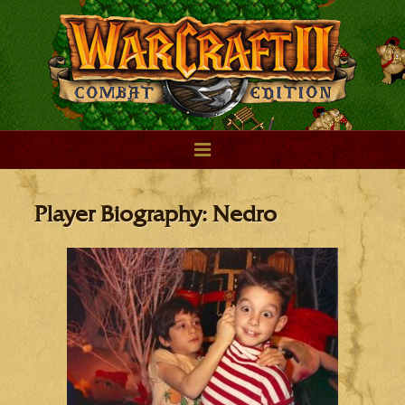
Player Biography: Nedro