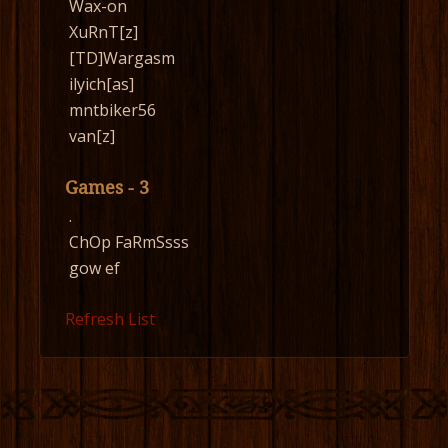
Wax-on
XuRnT[z]
[TD]Wargasm
ilyich[as]
mntbiker56
van[z]
Games - 3
.
ChOp FaRmSsss
gow ef
Refresh List