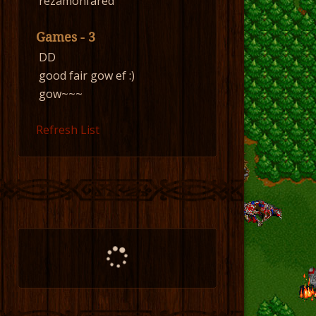
rezamonfared
Games - 3
DD
good fair gow ef :)
gow~~~
Refresh List