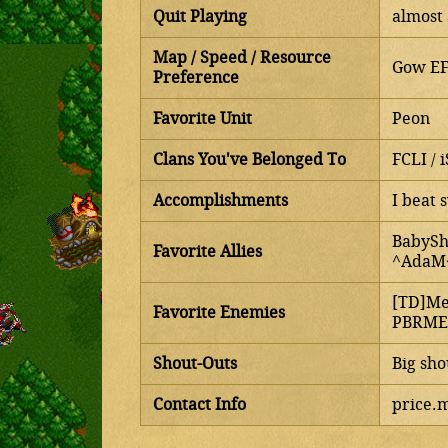
Quit Playing
almost 
Map / Speed / Resource
Gow EF 
Preference
Favorite Unit
Peon
Clans You've Belonged To
FCLI / i
Accomplishments
I beat 
BabySh
Favorite Allies
^AdaM^
[TD]Me
Favorite Enemies
PBRMEA
Shout-Outs
Big sho
Contact Info
price.