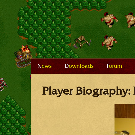
News
Downloads
Forum
Player Biography: