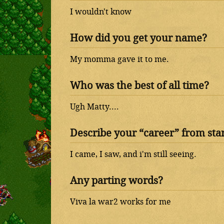
I wouldn't know
How did you get your name?
My momma gave it to me.
Who was the best of all time?
Ugh Matty....
Describe your “career” from start
I came, I saw, and i'm still seeing.
Any parting words?
Viva la war2 works for me