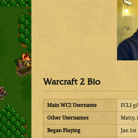
Warcraft 2 Bio
Main WC2 Username
FCLI-g
Other Usernames
Matty, 
Began Playing
Jan 1st