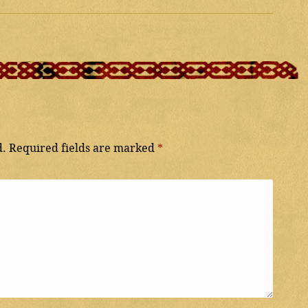
d.
Required fields are marked
*