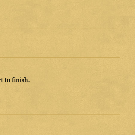
 to finish.