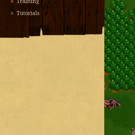
Training
Tutorials