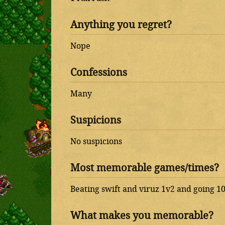
Anything you regret?
Nope
Confessions
Many
Suspicions
No suspicions
Most memorable games/times?
Beating swift and viruz 1v2 and going 10
What makes you memorable?