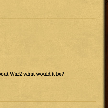
bout War2 what would it be?