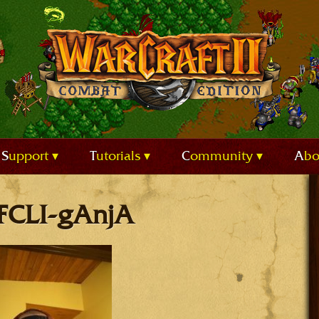
Support
Tutorials
Community
Ab
 FCLI-gAnjA