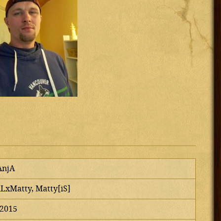
AnjA
iLxMatty, Matty[iS]
 2015