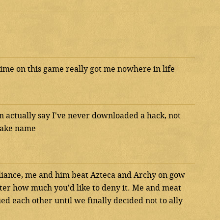
time on this game really got me nowhere in life
n actually say I've never downloaded a hack, not
 fake name
Alliance, me and him beat Azteca and Archy on gow
tter how much you'd like to deny it. Me and meat
ed each other until we finally decided not to ally