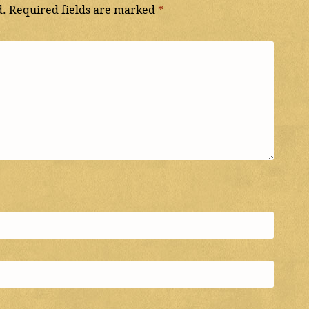
d.
Required fields are marked
*