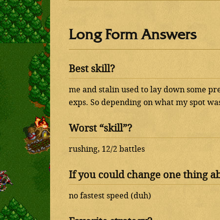
Long Form Answers
Best skill?
me and stalin used to lay down some pr
exps. So depending on what my spot was
Worst “skill”?
rushing, 12/2 battles
If you could change one thing a
no fastest speed (duh)