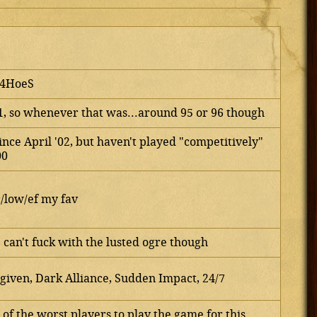
V4HoeS
31, so whenever that was...around 95 or 96 though
ince April '02, but haven't played "competitively"
00
/low/ef my fav
can't fuck with the lusted ogre though
given, Dark Alliance, Sudden Impact, 24/7
f the worst players to play the game for this