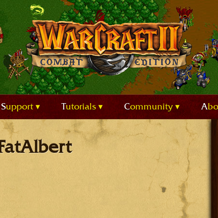
Support
Tutorials
Community
Ab
FatAlbert