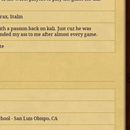
rax, Stalin
th a passion back on kali. Just cuz he was
ded my ass to me after almost every game.
te
chool - San Luis Obispo, CA