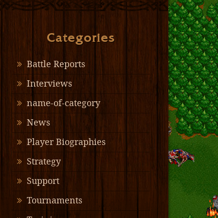
Categories
Battle Reports
Interviews
name-of-category
News
Player Biographies
Strategy
Support
Tournaments