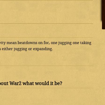
etty mean beatdowns on foc, one jugging one taking
 either jugging or expanding.
bout War2 what would it be?