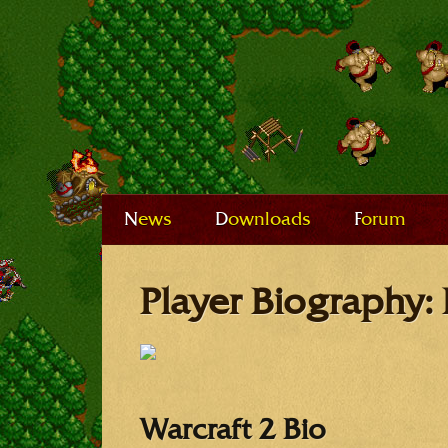
News
Downloads
Forum
Player Biography: 
Warcraft 2 Bio