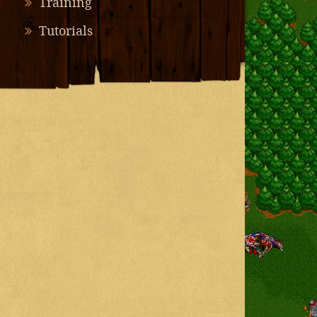
Training
Tutorials