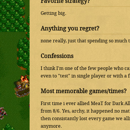
Favorite strategy?
Getting big.
Anything you regret?
none really, just that spending so much 
Confessions
I think I'm one of the few people who ca
even to "test" in single player or with a
Most memorable games/times?
First time i ever allied MeaT for Dark 
from 8/6. Yes, archy, it happened no ma
then consistantly lost every game we alli
anymore.