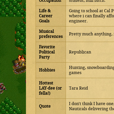
Occupation
student, mill bitch.
Life &
Going to school at Cal P
Career
where i can finally af
Goals
engineer.
Musical
Pretty much anything, 
preferences
Favorite
Political
Republican
Party
Hunting, snowboarding,
Hobbies
games
Hottest
LAY-dee (or
Tara Reid
fella!)
I don't think I have on
Quote
Nauticals delivering th