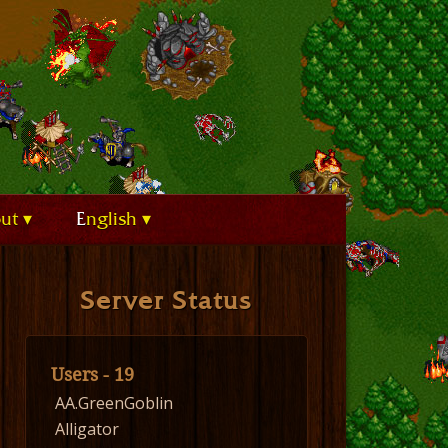
out
English
Server Status
Users - 19
AA.GreenGoblin
Alligator