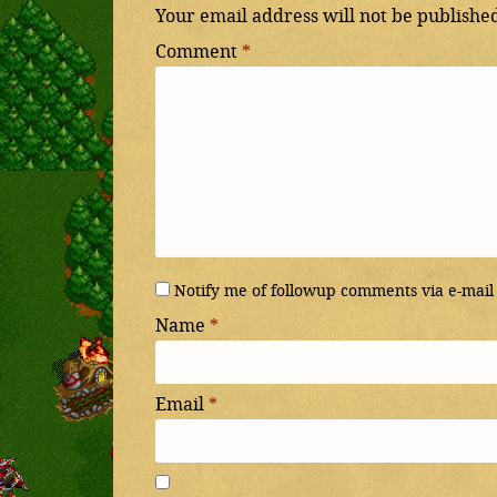
Your email address will not be publishe
Comment
*
Notify me of followup comments via e-mail
Name
*
Email
*