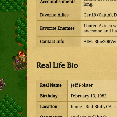
Accomplishments
long.
Favorite Allies
Gen19 (Cajun), D
I hated Azteca wi
Favorite Enemies
awesome and han
Contact Info
AIM: BlueZ06Vet
Real Life Bio
Real Name
Jeff Polster
Birthday
February 13, 1982
Location
home - Red Bluff, CA; s