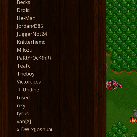
Becks
Droid
He-Man
Jordan4385
JuggerNot24
Knitterhemd
Milozu
PaRtYrOcK{hR}
Teal`c
Theboy
Victorcicea
_I_Undine
fused
riky
tyrus
van[z]
x-DW-x)Joshua(