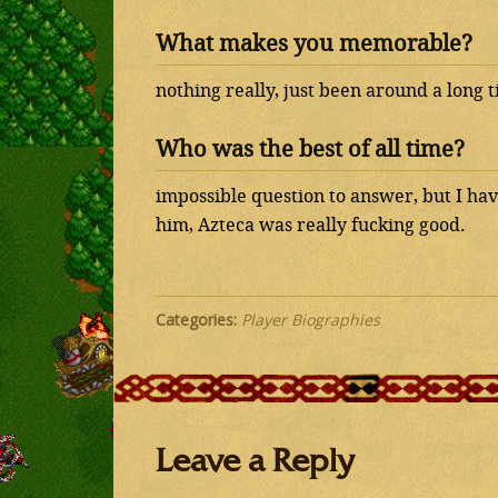
What makes you memorable?
nothing really, just been around a long 
Who was the best of all time?
impossible question to answer, but I have
him, Azteca was really fucking good.
Categories:
Player Biographies
Leave a Reply