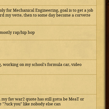
oly for Mechanical Engineering, goal is to get a job
ford my vette, then to some day become a corvette
mostly rap/hip hop
 working on my school's formula car, video
e, my fav war2 quote has still gotta be MeaT or
e "?uck you" like nobody else can