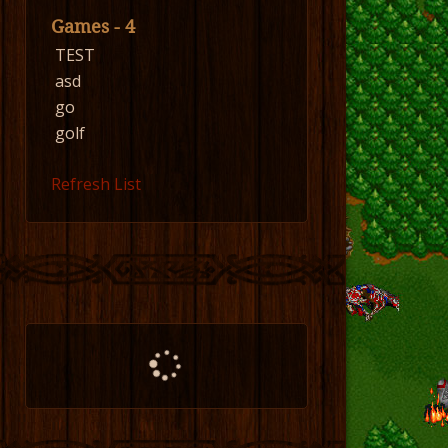
Games - 4
TEST
asd
go
golf
Refresh List