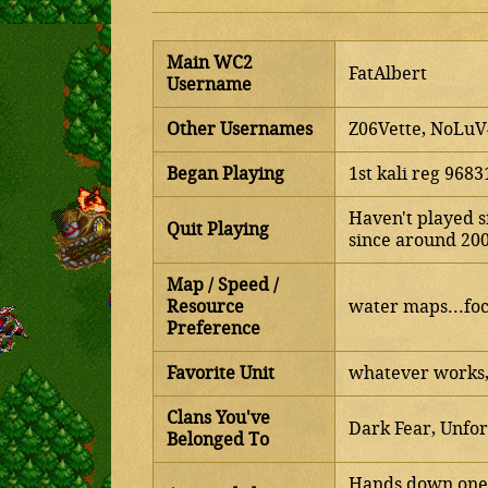
Main WC2
FatAlbert
Username
Other Usernames
Z06Vette, NoLu
Began Playing
1st kali reg 968
Haven't played s
Quit Playing
since around 20
Map / Speed /
Resource
water maps...foc
Preference
Favorite Unit
whatever works, 
Clans You've
Dark Fear, Unfor
Belonged To
Hands down one o