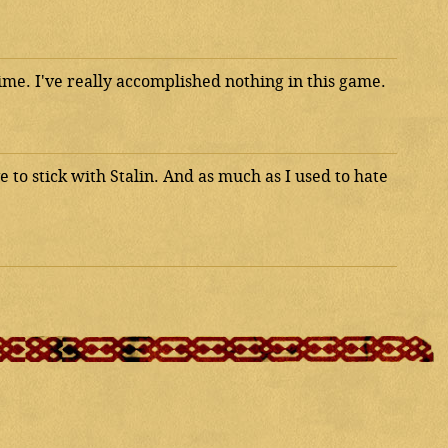
time. I've really accomplished nothing in this game.
 to stick with Stalin. And as much as I used to hate