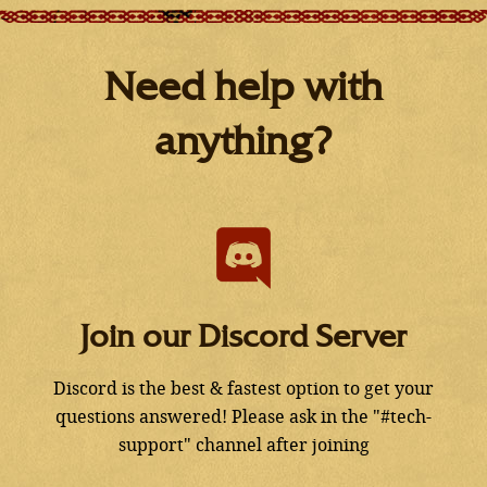
Need help with
anything?
Join our Discord Server
Discord is the best & fastest option to get your
questions answered! Please ask in the "#tech-
support" channel after joining