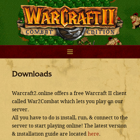
Downloads
Warcraft2.online offers a free Warcraft II client
called War2Combat which lets you play on our
server.
All you have to do is install, run, & connect to the
server to start playing online! The latest version
& installation guide are located
here
.