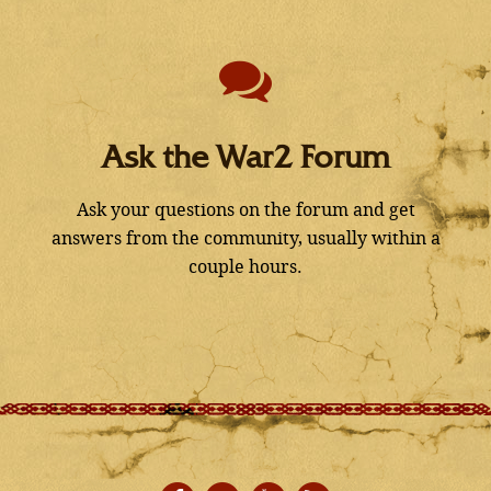
Ask the War2 Forum
Ask your questions on the forum and get
answers from the community, usually within a
couple hours.