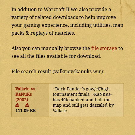
In addition to Warcraft II we also provide a
variety of related downloads to help improve
your gaming experience, including utilities, map
packs & replays of matches.
Also you can manually browse the
file storage
to
see all the files available for download.
File search result (valkrievskanuks.wir):
Valkrie vs.
~Dark_Panda~'s gow/ef/high
KaNuKs
tournament finals. ~KaNuKs~
(2002)
has 40k banked and half the
map and still gets dazzaled by
111.09 KB
Valkrie.