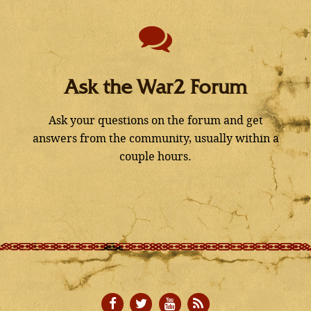
Ask the War2 Forum
Ask your questions on the forum and get
answers from the community, usually within a
couple hours.