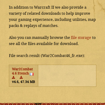
In addition to Warcraft II we also provide a
variety of related downloads to help improve
your gaming experience, including utilities, map
packs & replays of matches.
Also you can manually browse the
file storage
to
see all the files available for download.
File search result (War2Combat46_fr.exe):
War2Combat
4.6 French
v4.6, 47.34 MB