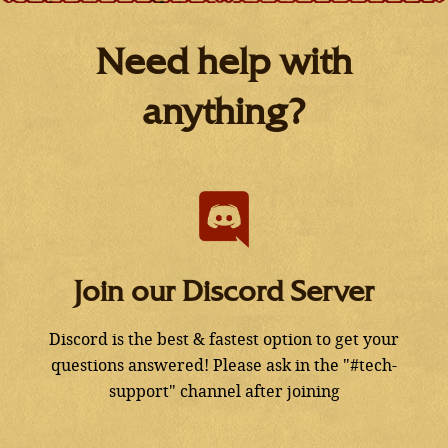
Need help with
anything?
Join our Discord Server
Discord is the best & fastest option to get your
questions answered! Please ask in the "#tech-
support" channel after joining