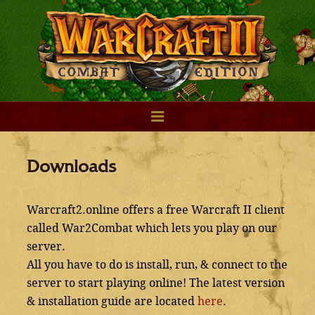
Downloads
Warcraft2.online offers a free Warcraft II client
called War2Combat which lets you play on our
server.
All you have to do is install, run, & connect to the
server to start playing online! The latest version
& installation guide are located
here
.