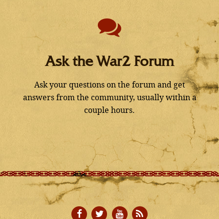
Ask the War2 Forum
Ask your questions on the forum and get
answers from the community, usually within a
couple hours.