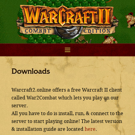
Downloads
Warcraft2.online offers a free Warcraft II client
called War2Combat which lets you play on our
server.
All you have to do is install, run, & connect to the
server to start playing online! The latest version
& installation guide are located
here
.