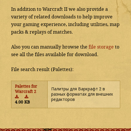
In addition to Warcraft II we also provide a
variety of related downloads to help improve
your gaming experience, including utilities, map
packs & replays of matches.
Also you can manually browse the
file storage
to
see all the files available for download.
File search result (Palettes):
Palettes for
Палитры для Варкрафт 2 в
Warcraft 2
разных форматах для внешних
редакторов
4.00 KB