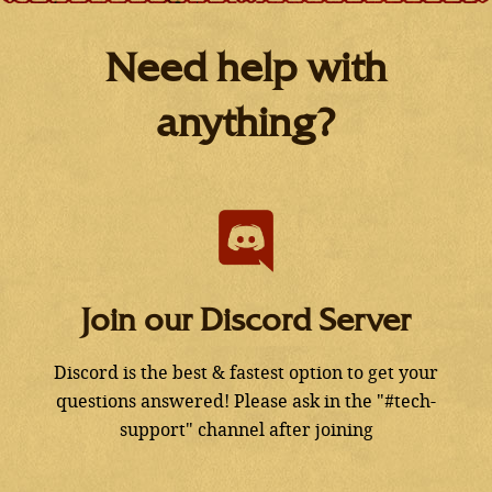
Need help with
anything?
Join our Discord Server
Discord is the best & fastest option to get your
questions answered! Please ask in the "#tech-
support" channel after joining