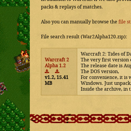
packs & replays of matches.
Also you can manually browse the
file s
File search result (War2Alpha120.zip):
Warcraft 2: Tides of D
Warcraft 2
The very first version 
Alpha 1.2
The release date is Au
The DOS version,
v1.2, 15.41
For convenience, it is
MB
Windows. Just unpack
Inside the archive, in