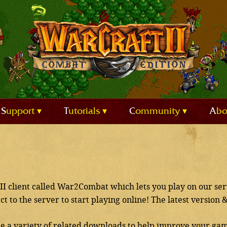
Support
Tutorials
Community
Ab
II client called War2Combat which lets you play on our ser
ect to the server to start playing online! The latest version 
de a variety of related downloads to help improve your gam