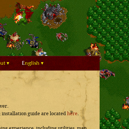
out
English
ver.
& installation guide are located
here
.
ing experience, including utilities, map