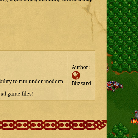
Author:
ability to run under modern
Blizzard
al game files!