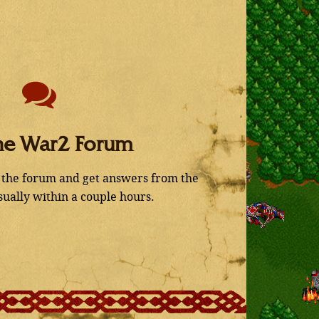
he War2 Forum
 the forum and get answers from the
ually within a couple hours.