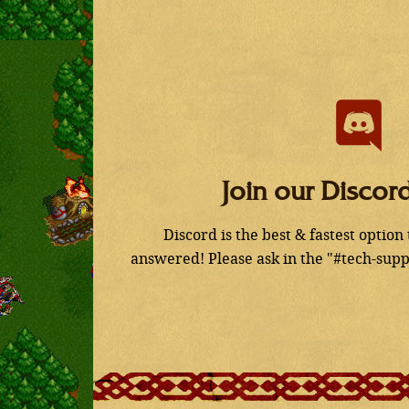
Join our Discor
Discord is the best & fastest option
answered! Please ask in the "#tech-supp