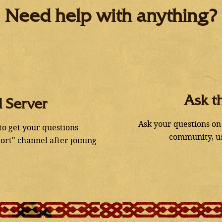
Need help with anything?
Ask t
d Server
Ask your questions on
 to get your questions
community, us
ort" channel after joining