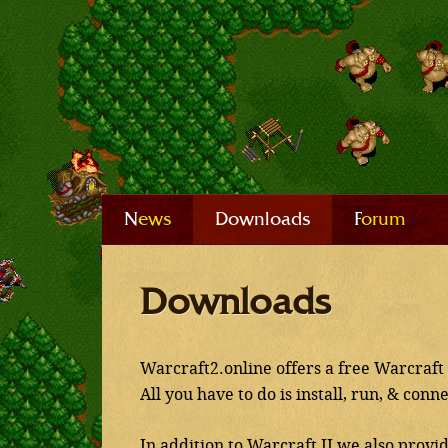
News
Downloads
Forum
Downloads
Warcraft2.online offers a free Warcraft 
All you have to do is install, run, & conn
In addition to Warcraft II we also provi