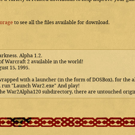
torage
to see all the files available for download.
arkness. Alpha 1.2.
of Warcraft 2 available in the world!
gust 15, 1995.
 wrapped with a launcher (in the form of DOSBox), for the 
, run "Launch War2.exe" And play!
 the War2Alpha120 subdirectory, there are untouched origin